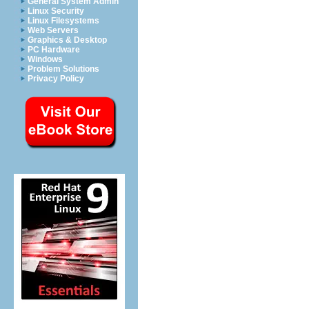
General System Admin
Linux Security
Linux Filesystems
Web Servers
Graphics & Desktop
PC Hardware
Windows
Problem Solutions
Privacy Policy