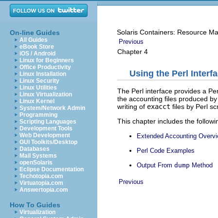
Solaris Containers: Resource M
On-line Guides
All Guides
Previous
eBook Store
Chapter 4
iOS / Android
Linux for Beginners
Office Productivity
Using the Perl Inter
Linux Installation
Linux Security
Linux Utilities
The Perl interface provides a Pe
Linux Virtualization
the accounting files produced b
Linux Kernel
writing of
exacct
files by Perl scr
System/Network Admin
Programming
This chapter includes the followi
Scripting Languages
Development Tools
Web Development
Extended Accounting Overv
GUI Toolkits/Desktop
Databases
Perl Code Examples
Mail Systems
openSolaris
Output From
dump
Method
Eclipse Documentation
Techotopia.com
Previous
Virtuatopia.com
Answertopia.com
How To Guides
Virtualization