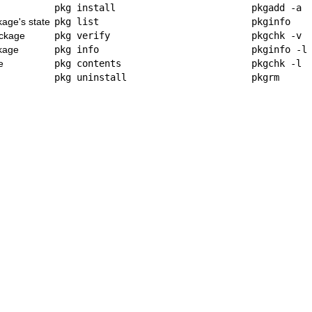
pkg install
pkgadd -a
kage's state
pkg list
pkginfo
ackage
pkg verify
pkgchk -v
ckage
pkg info
pkginfo -l
e
pkg contents
pkgchk -l
pkg uninstall
pkgrm