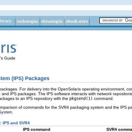
's Guide
tem (IPS) Packages
ackages. For delivery into the OpenSolaris operating environment, c
and IPS packages. The IPS software interacts with network repositorie
ackages to an IPS repository with the
pkgsend(1)
command.
comparison of commands for the SVR4 packaging system and the IPS pa
.
 System
: IPS and SVR4
IPS command
SVR4 comm