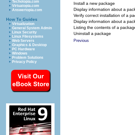
Techotopia.com
Install a new package
Virtuatopia.com
Display information about a pac
Answertopia.com
Verify correct installation of a p
How To Guides
Display information about a pa
Virtualization
Listing the contents of a packag
General System Admin
Linux Security
Uninstall a package
Linux Filesystems
Previous
Web Servers
Graphics & Desktop
PC Hardware
Windows
Problem Solutions
Privacy Policy