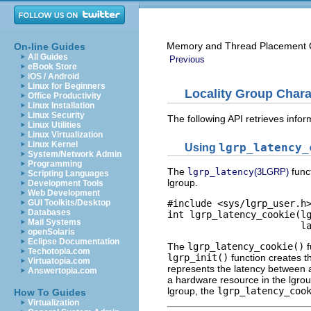
Memory and Thread Placement O
On-line Guides
All Guides
Previous
eBook Store
iOS / Android
Linux for Beginners
Locality Group Chara
Office Productivity
Linux Installation
Linux Security
The following API retrieves infor
Linux Utilities
Linux Virtualization
Linux Kernel
Using
lgrp_latency_
System/Network Admin
Programming
The
func
lgrp_latency
(3LGRP)
Scripting Languages
lgroup.
Development Tools
Web Development
GUI Toolkits/Desktop
#include <sys/lgrp_user.h>
Databases
int lgrp_latency_cookie(lg
Mail Systems
                        l
openSolaris
Eclipse Documentation
The
lgrp_latency_cookie()
f
Techotopia.com
lgrp_init()
function creates t
Virtuatopia.com
represents the latency between a
Answertopia.com
a hardware resource in the lgrou
lgroup, the
lgrp_latency_coo
How To Guides
Virtualization