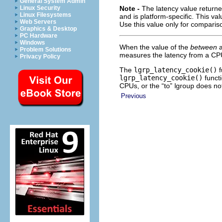
General System Admin
Linux Security
Note -
The latency value return
Linux Filesystems
and is platform-specific. This v
Web Servers
Use this value only for comparis
Graphics & Desktop
PC Hardware
Windows
When the value of the
between
a
Problem Solutions
measures the latency from a CP
Privacy Policy
The
lgrp_latency_cookie()
f
lgrp_latency_cookie()
functi
CPUs, or the “to” lgroup does n
Previous