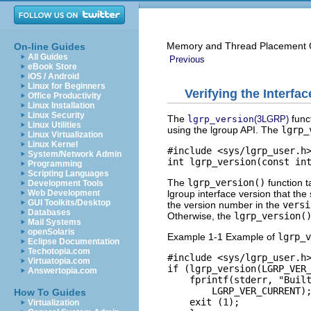
Memory and Thread Placement O
On-line Guides
All Guides
Previous
eBook Store
iOS / Android
Linux for Beginners
Verifying the Interfa
Office Productivity
Linux Installation
Linux Security
The
funct
lgrp_version
(3LGRP)
Linux Utilities
using the lgroup API. The
lgrp_
Linux Virtualization
Linux Kernel
#include <sys/lgrp_user.h>
System/Network Admin
int lgrp_version(const in
Programming
Scripting Languages
The
lgrp_version()
function t
Development Tools
lgroup interface version that th
Web Development
GUI Toolkits/Desktop
the version number in the
versi
Databases
Otherwise, the
lgrp_version(
Mail Systems
openSolaris
Example 1-1 Example of
lgrp_v
Eclipse Documentation
Techotopia.com
#include <sys/lgrp_user.h>
Virtuatopia.com
if (lgrp_version(LGRP_VER_
Answertopia.com
    fprintf(stderr, "Built
        LGRP_VER_CURRENT);
How To Guides
    exit (1);

Virtualization