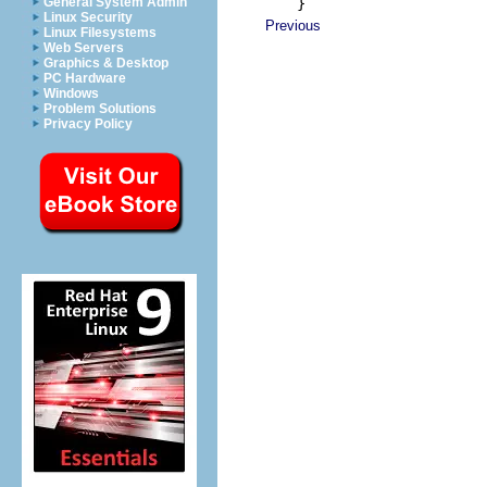
    }
General System Admin
Linux Security
Previous
Linux Filesystems
Web Servers
Graphics & Desktop
PC Hardware
Windows
Problem Solutions
Privacy Policy