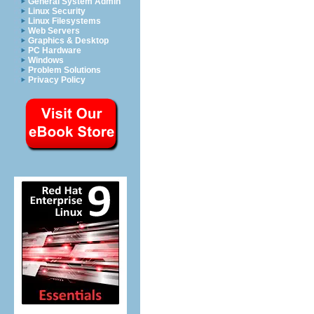
General System Admin
Linux Security
Linux Filesystems
Web Servers
Graphics & Desktop
PC Hardware
Windows
Problem Solutions
Privacy Policy