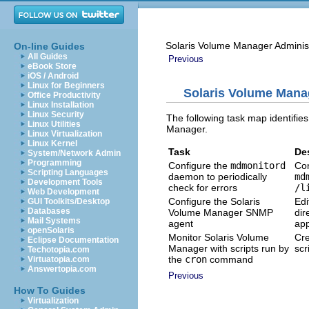
Solaris Volume Manager Adminis
On-line Guides
All Guides
Previous
eBook Store
iOS / Android
Linux for Beginners
Solaris Volume Mana
Office Productivity
Linux Installation
Linux Security
The following task map identifie
Linux Utilities
Manager.
Linux Virtualization
Linux Kernel
Task
De
System/Network Admin
Programming
Configure the
mdmonitord
Con
Scripting Languages
daemon to periodically
md
Development Tools
check for errors
/l
Web Development
Configure the Solaris
Edi
GUI Toolkits/Desktop
Databases
Volume Manager SNMP
dir
Mail Systems
agent
app
openSolaris
Monitor Solaris Volume
Cre
Eclipse Documentation
Manager with scripts run by
scr
Techotopia.com
the
cron
command
Virtuatopia.com
Answertopia.com
Previous
How To Guides
Virtualization