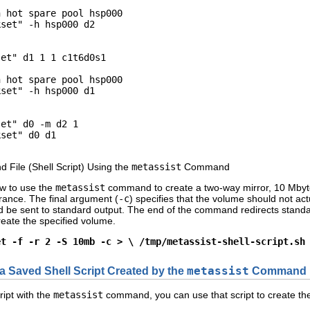
 hot spare pool hsp000

set" -h hsp000 d2

et" d1 1 1 c1t6d0s1

 hot spare pool hsp000

set" -h hsp000 d1

et" d0 -m d2 1

set" d0 d1

File (Shell Script) Using the
metassist
Command
w to use the
metassist
command to create a two-way mirror, 10 Mbytes 
erance. The final argument (
-c
) specifies that the volume should not act
ld be sent to standard output. The end of the command redirects standa
create the specified volume.
et -f -r 2 -S 10mb -c > \ /tmp/metassist-shell-script.sh
a Saved Shell Script Created by the
metassist
Command
ript with the
metassist
command, you can use that script to create the