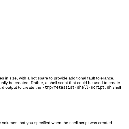
in size, with a hot spare to provide additional fault tolerance.
ually be created. Rather, a shell script that could be used to create
rd output to create the
/tmp/metassist-shell-script.sh
shell
 volumes that you specified when the shell script was created.