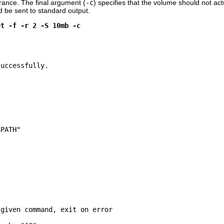
erance. The final argument (
-c
) specifies that the volume should not act
d be sent to standard output.
et -f -r 2 -S 10mb -c
uccessfully.

PATH"

given command, exit on error
