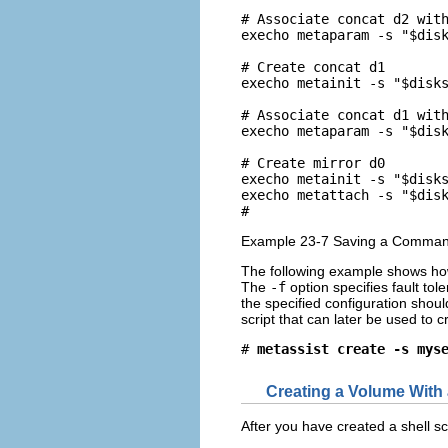
# Associate concat d2 with
execho metaparam -s "$disk
# Create concat d1

execho metainit -s "$disks
# Associate concat d1 with
execho metaparam -s "$disk
# Create mirror d0

execho metainit -s "$disks
execho metattach -s "$disk
# 
Example 23-7 Saving a Command 
The following example shows ho
The
-f
option specifies fault tol
the specified configuration shou
script that can later be used to 
# 
metassist create -s mys
Creating a Volume With 
After you have created a shell sc