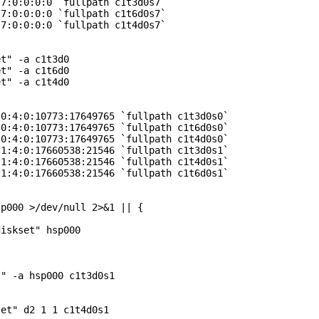
7:0:0:0:0 `fullpath c1t3d0s7`

7:0:0:0:0 `fullpath c1t6d0s7`

7:0:0:0:0 `fullpath c1t4d0s7`

t" -a c1t3d0

t" -a c1t6d0

t" -a c1t4d0

0:4:0:10773:17649765 `fullpath c1t3d0s0`

0:4:0:10773:17649765 `fullpath c1t6d0s0`

0:4:0:10773:17649765 `fullpath c1t4d0s0`

1:4:0:17660538:21546 `fullpath c1t3d0s1`

1:4:0:17660538:21546 `fullpath c1t4d0s1`

1:4:0:17660538:21546 `fullpath c1t6d0s1`

p000 >/dev/null 2>&1 || {

iskset" hsp000

" -a hsp000 c1t3d0s1

et" d2 1 1 c1t4d0s1
