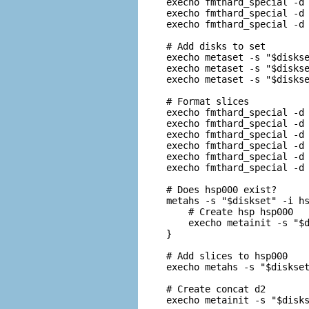
execho fmthard_special -d 
execho fmthard_special -d 
execho fmthard_special -d 
# Add disks to set

execho metaset -s "$diskse
execho metaset -s "$diskse
execho metaset -s "$diskse
# Format slices

execho fmthard_special -d 
execho fmthard_special -d 
execho fmthard_special -d 
execho fmthard_special -d 
execho fmthard_special -d 
execho fmthard_special -d 
# Does hsp000 exist?

metahs -s "$diskset" -i hs
    # Create hsp hsp000

    execho metainit -s "$d
}

# Add slices to hsp000

execho metahs -s "$diskset
# Create concat d2

execho metainit -s "$disks