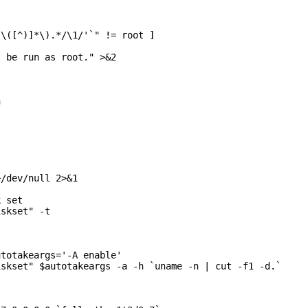
\([^)]*\).*/\1/'`" != root ]

 be run as root." >&2





/dev/null 2>&1

 set

skset" -t

totakeargs='-A enable'

skset" $autotakeargs -a -h `uname -n | cut -f1 -d.`
