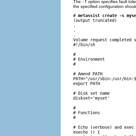
The
-f
option specifies fault tol
the specified configuration shoul
# 
metassist create -s mys
(output truncated)

.

.

.

Volume request completed s
#!/bin/sh

#

# Environment

#

# Amend PATH

PATH="/usr/sbin:/usr/bin:$
export PATH

# Disk set name

diskset='myset'

#

# Functions

#

# Echo (verbose) and exec 
execho () {
