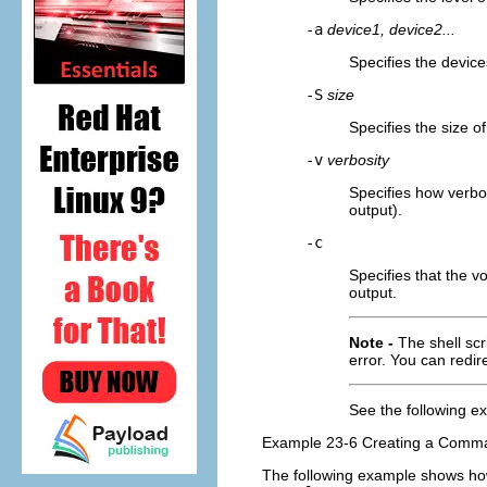
-a
device1, device2...
Specifies the device
-S
size
Specifies the size o
-v
verbosity
Specifies how verbo
output).
-c
Specifies that the v
output.
Note -
The shell scr
error. You can redi
See the following 
Example 23-6 Creating a Comman
The following example shows ho