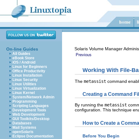
Solaris Volume Manager Adminis
On-line Guides
All Guides
Previous
eBook Store
iOS / Android
Linux for Beginners
Working With File-B
Office Productivity
Linux Installation
Linux Security
The
metassist
command enables 
Linux Utilities
Linux Virtualization
Linux Kernel
Creating a Command File
System/Network Admin
Programming
By running the
metassist
comma
Scripting Languages
configuration. This technique en
Development Tools
Web Development
GUI Toolkits/Desktop
How to Create a Command
Databases
Mail Systems
openSolaris
Before You Begin
Eclipse Documentation