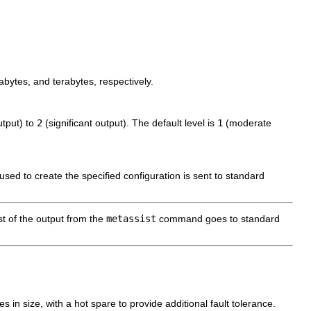
abytes, and terabytes, respectively.
utput) to
2
(significant output). The default level is
1
(moderate
 used to create the specified configuration is sent to standard
st of the output from the
metassist
command goes to standard
in size, with a hot spare to provide additional fault tolerance.