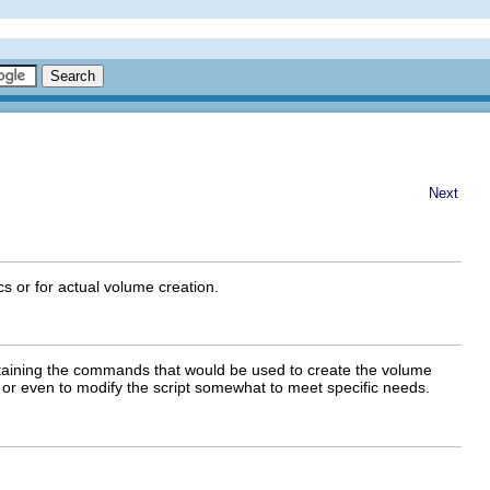
Next
s or for actual volume creation.
taining the commands that would be used to create the volume
 or even to modify the script somewhat to meet specific needs.