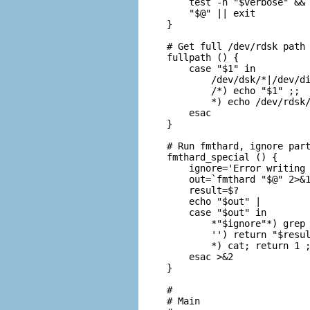
    test -n "$verbose" && 
    "$@" || exit

}

# Get full /dev/rdsk path 
fullpath () {

    case "$1" in

        /dev/dsk/*|/dev/di
        /*) echo "$1" ;;

        *) echo /dev/rdsk/
    esac

}

# Run fmthard, ignore part
fmthard_special () {

    ignore='Error writing 
    out=`fmthard "$@" 2>&1
    result=$?

    echo "$out" |

    case "$out" in

        *"$ignore"*) grep 
        '') return "$resul
        *) cat; return 1 ;
    esac >&2

}

#

# Main
