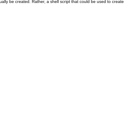
ually be created. Rather, a shell script that could be used to create