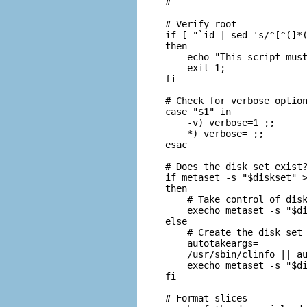
#

# Verify root

if [ "`id | sed 's/^[^(]*(
then

    echo "This script must
    exit 1;

fi

# Check for verbose option
case "$1" in

    -v) verbose=1 ;;

    *) verbose= ;;

esac

# Does the disk set exist?
if metaset -s "$diskset" >
then

    # Take control of disk
    execho metaset -s "$di
else

    # Create the disk set

    autotakeargs=

    /usr/sbin/clinfo || au
    execho metaset -s "$di
fi

# Format slices
