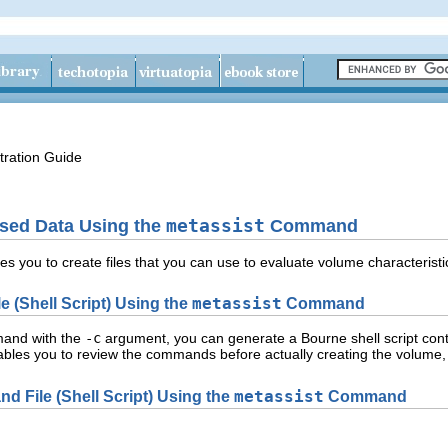
tration Guide
ased Data Using the
metassist
Command
you to create files that you can use to evaluate volume characteristic
 (Shell Script) Using the
metassist
Command
nd with the
-c
argument, you can generate a Bourne shell script con
ables you to review the commands before actually creating the volume,
 File (Shell Script) Using the
metassist
Command