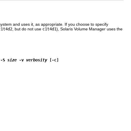
system and uses it, as appropriate. If you choose to specify
c1t4d2
, but do not use
c1t4d1
), Solaris Volume Manager uses the
 -S 
size
 -v 
verbosity
 [-c]