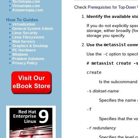
Techotopia.com
Virtuatopia.com
Check
Prerequisites for Top-Down
Answertopia.com
Identify the available s
How To Guides
Virtualization
If you do not explicitly s
General System Admin
storage, either broadly (fo
Linux Security
storage you specify.
Linux Filesystems
Web Servers
Use the
metassist
comma
Graphics & Desktop
PC Hardware
Use the
-c
option to speci
Windows
Problem Solutions
# 
metassist create -
Privacy Policy
create
Is the subcommand 
-s
diskset-name
Specifies the name o
-f
Specifies that the v
-r
redundancy
Specifies the level 