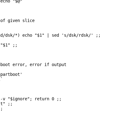
echo "$@"

of given slice

d/dsk/*) echo "$1" | sed 's/dsk/rdsk/' ;;

"$1" ;;

boot error, error if output

partboot'

`

-v "$ignore"; return 0 ;;

t" ;;

;
