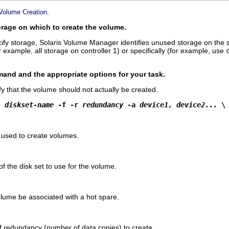
.
 Volume Creation
torage on which to create the volume.
pecify storage, Solaris Volume Manager identifies unused storage on the 
r example, all storage on controller 1) or specifically (for example, use
nd and the appropriate options for your task.
fy that the volume should not actually be created.
s 
diskset-name
 -f -r 
redundancy
 -a 
device1, device2...
 \
used to create volumes.
f the disk set to use for the volume.
olume be associated with a hot spare.
of redundancy (number of data copies) to create.