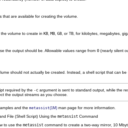
s that are available for creating the volume.
f the volume to create in
KB
,
MB
,
GB
, or
TB
, for kilobytes, megabytes, gig
se the output should be. Allowable values range from
0
(nearly silent o
olume should not actually be created. Instead, a shell script that can be
ipt required by the
-c
argument is sent to standard output, while the re
rect the output streams as you choose.
examples and the
man page for more information.
metassist
(1M)
d File (Shell Script) Using the
metassist
Command
w to use the
metassist
command to create a two-way mirror, 10 Mbytes 