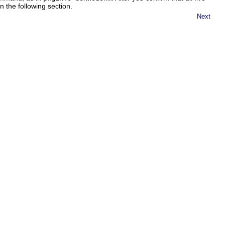
 the following section.
Next