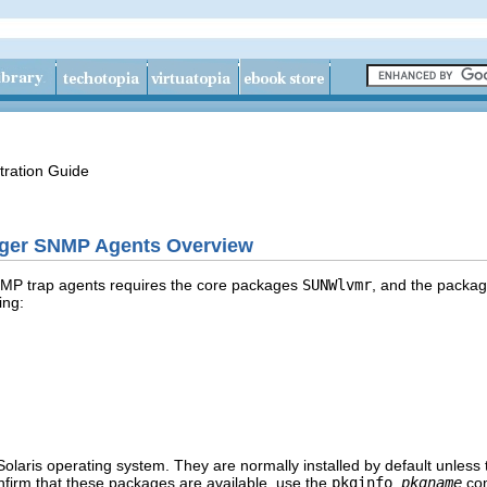
tration Guide
ager SNMP Agents Overview
MP trap agents requires the core packages
SUNWlvmr
, and the packag
ing:
olaris operating system. They are normally installed by default unless t
nfirm that these packages are available, use the
pkginfo
pkgname
co