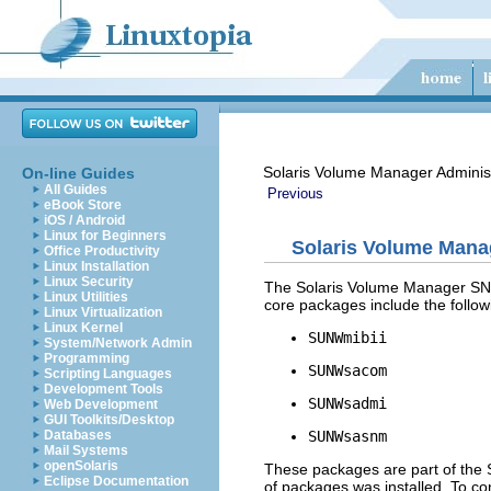
Solaris Volume Manager Adminis
On-line Guides
All Guides
Previous
eBook Store
iOS / Android
Linux for Beginners
Solaris Volume Man
Office Productivity
Linux Installation
Linux Security
The Solaris Volume Manager SN
Linux Utilities
core packages include the follow
Linux Virtualization
Linux Kernel
SUNWmibii
System/Network Admin
Programming
SUNWsacom
Scripting Languages
Development Tools
SUNWsadmi
Web Development
GUI Toolkits/Desktop
SUNWsasnm
Databases
Mail Systems
openSolaris
These packages are part of the S
Eclipse Documentation
of packages was installed. To co