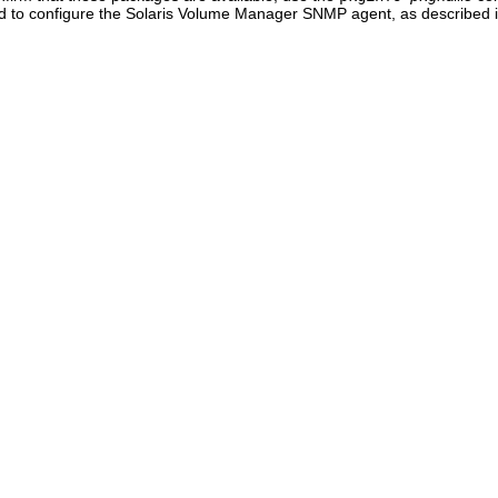
d to configure the Solaris Volume Manager SNMP agent, as described in