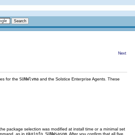
Next
es for the
SUNWlvma
and the Solstice Enterprise Agents. These
he package selection was modified at install time or a minimal set
mmand, as in
pkginfo SUNWsasnm
. After you confirm that all five