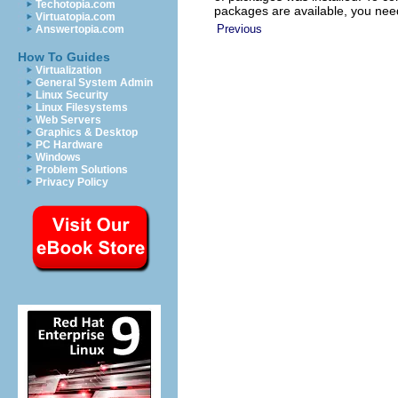
Techotopia.com
packages are available, you nee
Virtuatopia.com
Previous
Answertopia.com
How To Guides
Virtualization
General System Admin
Linux Security
Linux Filesystems
Web Servers
Graphics & Desktop
PC Hardware
Windows
Problem Solutions
Privacy Policy