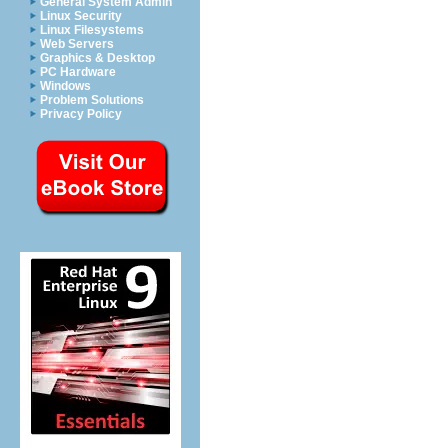
General System Admin
Linux Security
Linux Filesystems
Web Servers
Graphics & Desktop
PC Hardware
Windows
Problem Solutions
Privacy Policy