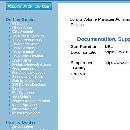
Solaris Volume Manager Adminis
On-line Guides
All Guides
Previous
eBook Store
iOS / Android
Linux for Beginners
Documentation, Suppo
Office Productivity
Linux Installation
Sun Function
URL
Linux Security
Documentation
https://www.s
Linux Utilities
Linux Virtualization
Linux Kernel
Support and
https://www.su
System/Network Admin
Training
Programming
Scripting Languages
Previous
Development Tools
Web Development
GUI Toolkits/Desktop
Databases
Mail Systems
openSolaris
Eclipse Documentation
Techotopia.com
Virtuatopia.com
Answertopia.com
How To Guides
Virtualization