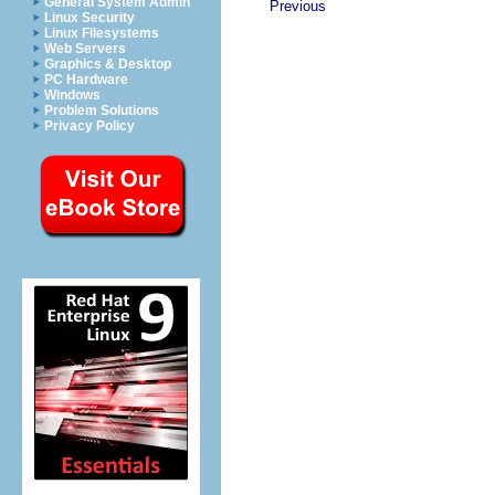
General System Admin
Previous
Linux Security
Linux Filesystems
Web Servers
Graphics & Desktop
PC Hardware
Windows
Problem Solutions
Privacy Policy