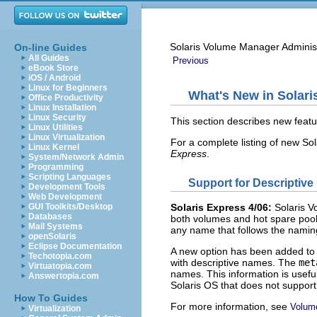
Solaris Volume Manager Adminis
On-line Guides
All Guides
Previous
eBook Store
iOS / Android
Linux for Beginners
What's New in Solar
Office Productivity
Linux Installation
Linux Security
This section describes new featu
Linux Utilities
Linux Virtualization
For a complete listing of new Sol
Linux Kernel
Express
.
System/Network Admin
Programming
Scripting Languages
Support for Descriptiv
Development Tools
Web Development
GUI Toolkits/Desktop
Solaris Express 4/06:
Solaris V
Databases
both volumes and hot spare poo
Mail Systems
any name that follows the namin
openSolaris
Eclipse Documentation
A new option has been added to
Techotopia.com
with descriptive names. The
me
Virtuatopia.com
names. This information is usefu
Answertopia.com
Solaris OS that does not support
How To Guides
For more information, see
Volum
Virtualization