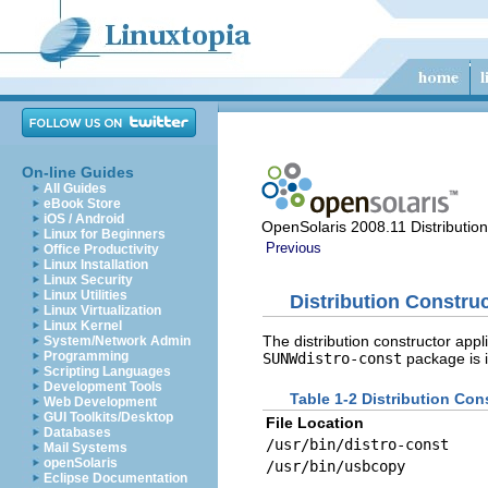
On-line Guides
All Guides
eBook Store
iOS / Android
OpenSolaris 2008.11 Distributio
Linux for Beginners
Previous
Office Productivity
Linux Installation
Linux Security
Linux Utilities
Distribution Construc
Linux Virtualization
Linux Kernel
The distribution constructor appl
System/Network Admin
Programming
SUNWdistro-const
package is i
Scripting Languages
Development Tools
Table 1-2 Distribution Con
Web Development
GUI Toolkits/Desktop
File Location
Databases
/usr/bin/distro-const
Mail Systems
openSolaris
/usr/bin/usbcopy
Eclipse Documentation