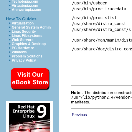
Techotopia.com
/usr/bin/usbgen
Virtuatopia.com
/usr/bin/proc_tracedata
Answertopia.com
/usr/bin/proc_slist
How To Guides
Virtualization
/usr/share/distro_const
General System Admin
/usr/share/distro_const/s
Linux Security
Linux Filesystems
Web Servers
/usr/share/man/man1m/dist
Graphics & Desktop
PC Hardware
/usr/share/doc/distro_con
Windows
Problem Solutions
Privacy Policy
Note -
The distribution construct
/usr/lib/python2.4/vendor
manifests.
Previous