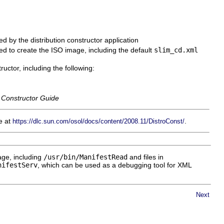
sed by the distribution constructor application
used to create the ISO image, including the default
slim_cd.xml
uctor, including the following:
 Constructor Guide
le at
.
https://dlc.sun.com/osol/docs/content/2008.11/DistroConst/
ge, including
/usr/bin/ManifestRead
and files in
nifestServ
, which can be used as a debugging tool for XML
Next