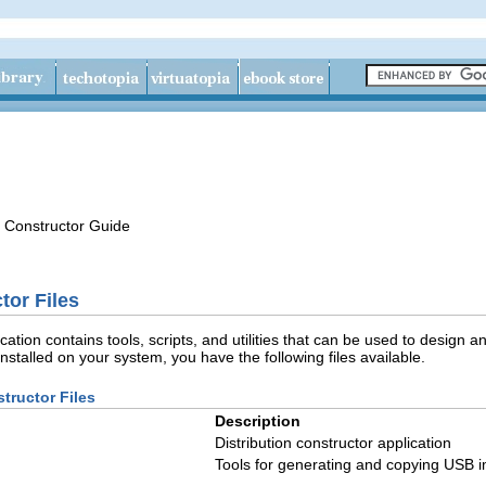
n Constructor Guide
tor Files
ication contains tools, scripts, and utilities that can be used to desi
nstalled on your system, you have the following files available.
structor Files
Description
Distribution constructor application
Tools for generating and copying USB 