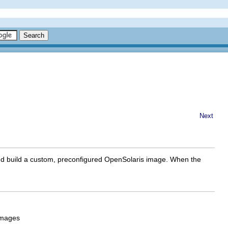
Next
gn and build a custom, preconfigured OpenSolaris image. When the
images