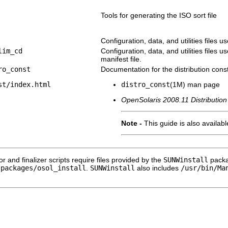
Tools for generating the ISO sort file
Configuration, data, and utilities files u
lim_cd
Configuration, data, and utilities files 
manifest file.
ro_const
Documentation for the distribution constr
st/index.html
distro_const
(1M) man page
OpenSolaris 2008.11 Distribution
Note -
This guide is also availab
or and finalizer scripts require files provided by the
SUNWinstall
packa
-packages/osol_install
.
SUNWinstall
also includes
/usr/bin/Ma