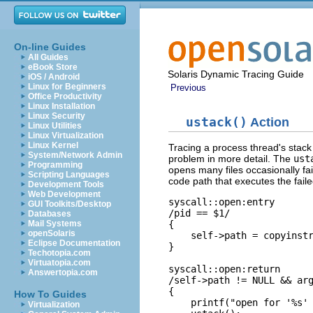
On-line Guides
All Guides
eBook Store
Solaris Dynamic Tracing Guide
iOS / Android
Linux for Beginners
Previous
Office Productivity
Linux Installation
Linux Security
ustack()
Action
Linux Utilities
Linux Virtualization
Linux Kernel
Tracing a process thread's stack 
System/Network Admin
problem in more detail. The
ust
Programming
opens many files occasionally fai
Scripting Languages
code path that executes the fail
Development Tools
Web Development
syscall::open:entry

GUI Toolkits/Desktop
/pid == $1/

Databases
{

Mail Systems
openSolaris
    self->path = copyinstr
Eclipse Documentation
}

Techotopia.com
Virtuatopia.com
syscall::open:return

Answertopia.com
/self->path != NULL && arg
{

How To Guides
    printf("open for '%s' 
Virtualization