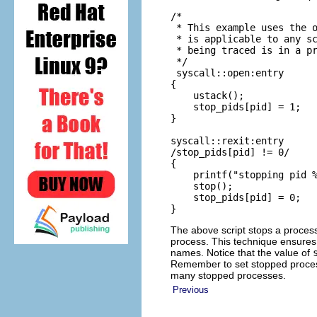
/*

 * This example uses the o
 * is applicable to any sc
 * being traced is in a pr
 */

 syscall::open:entry

{

    ustack();

    stop_pids[pid] = 1;

}

syscall::rexit:entry

/stop_pids[pid] != 0/

{

    printf("stopping pid %
    stop();

    stop_pids[pid] = 0;

}
The above script stops a process j
process. This technique ensures
names. Notice that the value of
Remember to set stopped proces
many stopped processes.
Previous