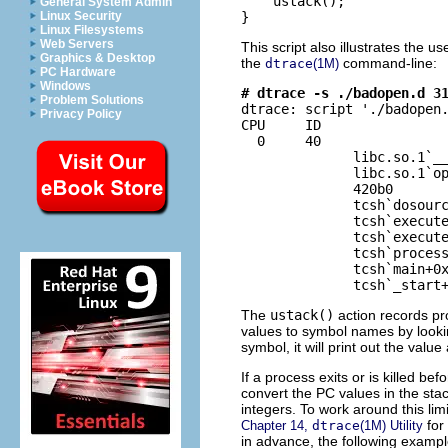
    ustack();

General System Admin
}
Linux Security
Linux Filesystems
Web Servers
This script also illustrates the us
Graphics & Desktop
the
command-line:
dtrace
(1M)
PC Hardware
Windows
# dtrace -s ./badopen.d 3
Problem Solutions

dtrace: script './badopen.
Privacy Policy
CPU     ID                
  0     40                
              libc.so.1`__
              libc.so.1`op
              420b0

              tcsh`dosourc
              tcsh`execute
              tcsh`execute
              tcsh`process
              tcsh`main+0x
              tcsh`_start
The
ustack()
action records pr
values to symbol names by looki
symbol, it will print out the valu
If a process exits or is killed bef
convert the PC values in the sta
integers. To work around this limi
for
Chapter 14,
dtrace
(1M) Utility
in advance, the following exampl