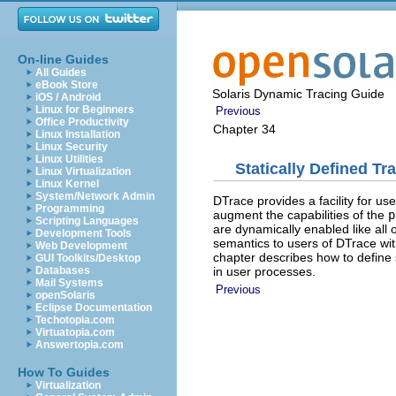
On-line Guides
All Guides
eBook Store
Solaris Dynamic Tracing Guide
iOS / Android
Linux for Beginners
Previous
Office Productivity
Chapter 34
Linux Installation
Linux Security
Linux Utilities
Statically Defined Tr
Linux Virtualization
Linux Kernel
System/Network Admin
DTrace provides a facility for us
Programming
augment the capabilities of the
p
Scripting Languages
are dynamically enabled like all
Development Tools
semantics to users of DTrace wit
Web Development
chapter describes how to define 
GUI Toolkits/Desktop
in user processes.
Databases
Mail Systems
Previous
openSolaris
Eclipse Documentation
Techotopia.com
Virtuatopia.com
Answertopia.com
How To Guides
Virtualization