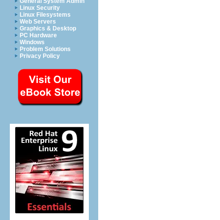
General System Admin
Linux Security
Linux Filesystems
Web Servers
Graphics & Desktop
PC Hardware
Windows
Problem Solutions
Privacy Policy