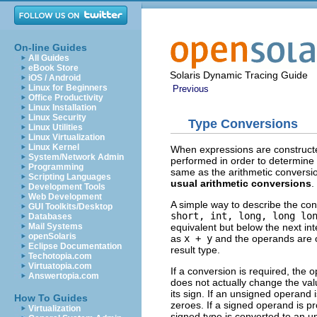
On-line Guides
All Guides
eBook Store
Solaris Dynamic Tracing Guide
iOS / Android
Linux for Beginners
Previous
Office Productivity
Linux Installation
Linux Security
Type Conversions
Linux Utilities
Linux Virtualization
Linux Kernel
When expressions are constructe
System/Network Admin
performed in order to determine 
Programming
same as the arithmetic conversio
Scripting Languages
usual arithmetic conversions
.
Development Tools
Web Development
A simple way to describe the conv
GUI Toolkits/Desktop
short, int, long, long lo
Databases
equivalent but below the next i
Mail Systems
openSolaris
as
x + y
and the operands are of
Eclipse Documentation
result type.
Techotopia.com
Virtuatopia.com
If a conversion is required, the o
Answertopia.com
does not actually change the valu
its sign. If an unsigned operand i
How To Guides
zeroes. If a signed operand is pr
Virtualization
signed type is converted to an u