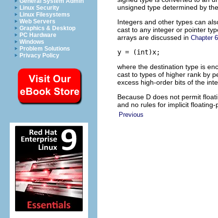
General System Admin
unsigned type determined by the
Linux Security
Linux Filesystems
Integers and other types can also
Web Servers
Graphics & Desktop
cast to any integer or pointer ty
PC Hardware
arrays are discussed in
Chapter 6
Windows
Problem Solutions
y = (int)x;
Privacy Policy
where the destination type is en
cast to types of higher rank by p
excess high-order bits of the inte
Because D does not permit floatin
and no rules for implicit floating
Previous