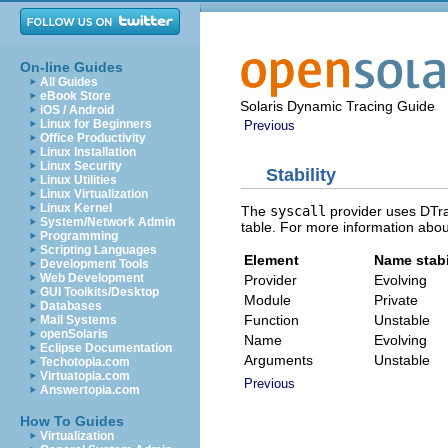
On-line Guides
All Guides
eBook Store
Solaris Dynamic Tracing Guide
iOS / Android
Linux for Beginners
Previous
Office Productivity
Linux Installation
Linux Security
Stability
Linux Utilities
Linux Virtualization
Linux Kernel
The
syscall
provider uses DTrac
System/Network Admin
table. For more information abou
Programming
Scripting Languages
Element
Name stabi
Development Tools
Web Development
Provider
Evolving
GUI Toolkits/Desktop
Module
Private
Databases
Function
Unstable
Mail Systems
openSolaris
Name
Evolving
Eclipse Documentation
Arguments
Unstable
Techotopia.com
Virtuatopia.com
Previous
Answertopia.com
How To Guides
Virtualization