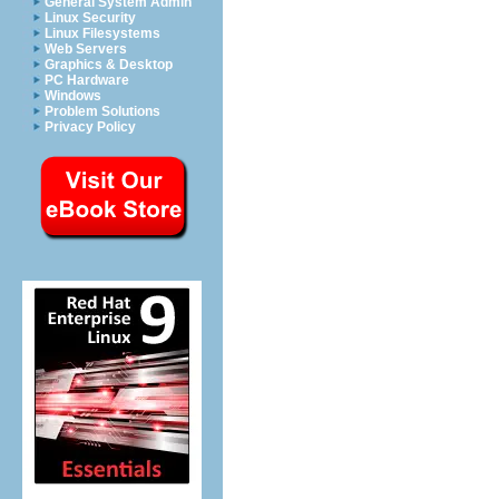
General System Admin
Linux Security
Linux Filesystems
Web Servers
Graphics & Desktop
PC Hardware
Windows
Problem Solutions
Privacy Policy