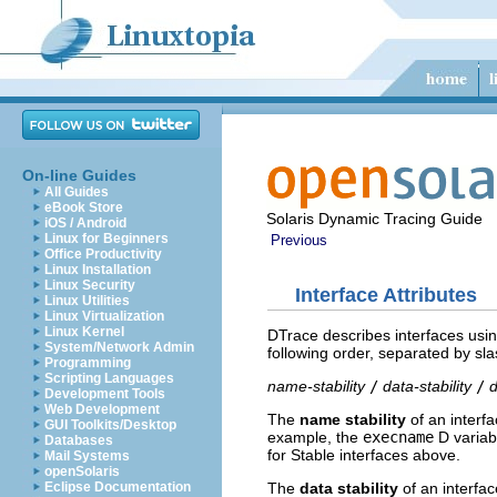
On-line Guides
All Guides
eBook Store
Solaris Dynamic Tracing Guide
iOS / Android
Linux for Beginners
Previous
Office Productivity
Linux Installation
Linux Security
Interface Attributes
Linux Utilities
Linux Virtualization
Linux Kernel
DTrace describes interfaces using 
System/Network Admin
following order, separated by sl
Programming
Scripting Languages
name-stability
/
data-stability
/
Development Tools
Web Development
The
name stability
of an interfa
GUI Toolkits/Desktop
example, the
execname
D variabl
Databases
for Stable interfaces above.
Mail Systems
openSolaris
The
data stability
of an interfac
Eclipse Documentation