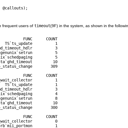
 @callouts);

e frequent users of
timeout
(9F) in the system, as shown in the followi
           FUNC      COUNT

  TS`ts_update          1

d_timeout_hdlr          3

genunix`setrun          5

ix`schedpaging          5

ta`ghd_timeout         10

_status_change        309

          FUNC      COUNT

wait_collector          1

  TS`ts_update          1

d_timeout_hdlr          3

ix`schedpaging          4

genunix`setrun          8

ta`ghd_timeout         10

_status_change        300

          FUNC      COUNT

wait_collector          0

rb`mii_portmon          1
