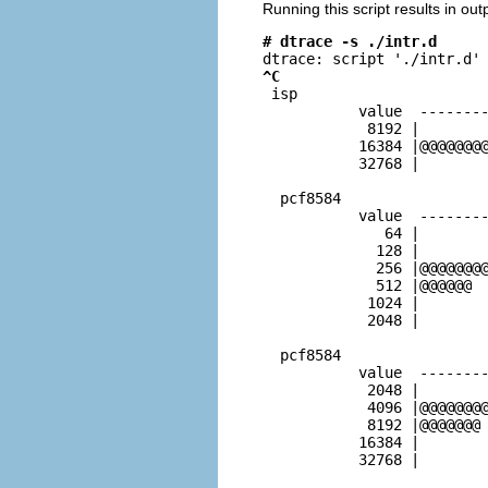
Running this script results in out
# dtrace -s ./intr.d
^C

 isp                     
           value  --------
            8192 |        
           16384 |@@@@@@@@
           32768 |        
  pcf8584                 
           value  --------
              64 |        
             128 |        
             256 |@@@@@@@@
             512 |@@@@@@  
            1024 |        
            2048 |        
  pcf8584                 
           value  --------
            2048 |        
            4096 |@@@@@@@@
            8192 |@@@@@@@ 
           16384 |        
           32768 |        