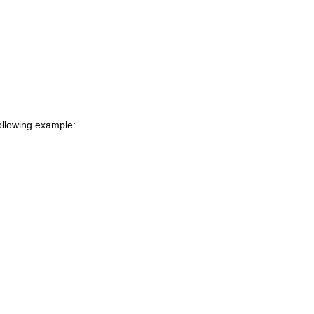
following example: