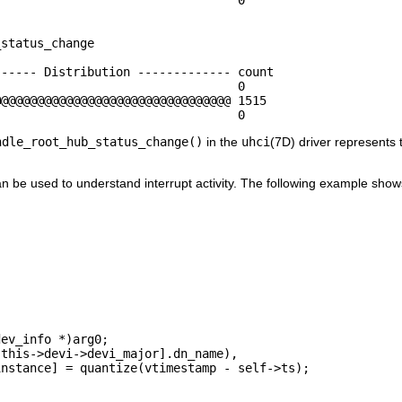
status_change

----- Distribution ------------- count    

                                 0        

@@@@@@@@@@@@@@@@@@@@@@@@@@@@@@@@ 1515     

                                  0
ndle_root_hub_status_change()
in the
uhci
(7D) driver represents t
 be used to understand interrupt activity. The following example show


ev_info *)arg0;

this->devi->devi_major].dn_name),

nstance] = quantize(vtimestamp - self->ts);
