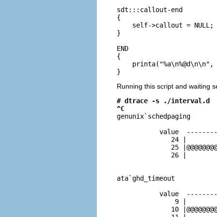
sdt:::callout-end

{

    self->callout = NULL;

}

END

{

    printa("%a\n%@d\n\n", 
}
Running this script and waiting s
# dtrace -s ./interval.d
^C

genunix`schedpaging

           value  --------
              24 |        
              25 |@@@@@@@@
              26 |        
ata`ghd_timeout

           value  --------
               9 |        
              10 |@@@@@@@@
              11 |        