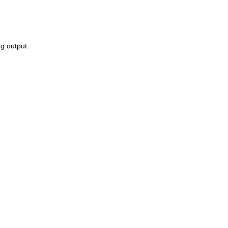
ng output: