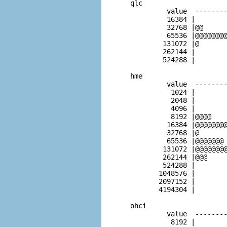
  qlc                     
           value  --------
           16384 |        
           32768 |@@      
           65536 |@@@@@@@@
          131072 |@       
          262144 |        
          524288 |        
  hme                     
           value  --------
            1024 |        
            2048 |        
            4096 |        
            8192 |@@@@    
           16384 |@@@@@@@@
           32768 |@       
           65536 |@@@@@@@ 
          131072 |@@@@@@@@
          262144 |@@@     
          524288 |        
         1048576 |        
         2097152 |        
         4194304 |        
  ohci                    
           value  --------
            8192 |        