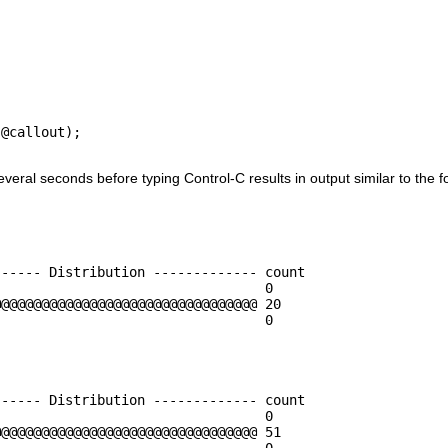
@callout);

everal seconds before typing Control-C results in output similar to the 
----- Distribution ------------- count    

                                 0        

@@@@@@@@@@@@@@@@@@@@@@@@@@@@@@@@ 20       

                                 0        

----- Distribution ------------- count    

                                 0        

@@@@@@@@@@@@@@@@@@@@@@@@@@@@@@@@ 51       

                                 0        
