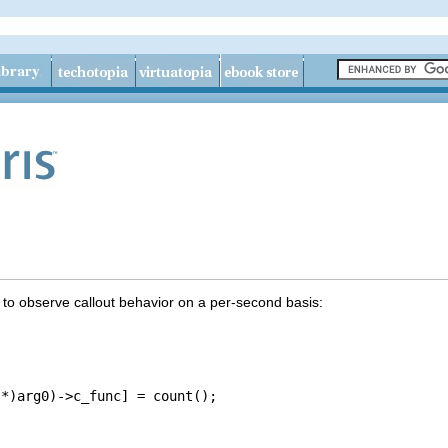
t to observe callout behavior on a per-second basis:
*)arg0)->c_func] = count();
