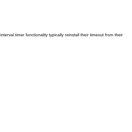
interval timer functionality typically reinstall their timeout from their