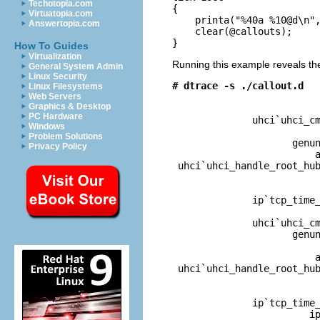
Techotopia.com
{

Virtuatopia.com
    printa("%40a %10@d\n",
Answertopia.com
    clear(@callouts);

}
How To Guides
Virtualization
Running this example reveals th
General System Admin
Linux Security
# dtrace -s ./callout.d
Linux Filesystems

                         
Web Servers
Graphics & Desktop
                          
PC Hardware
              uhci`uhci_cm
Windows
                          
Problem Solutions
                     genun
Privacy Policy
                         a
 uhci`uhci_handle_root_hub
                          
              ip`tcp_time_
                          
              uhci`uhci_cm
                     genun
                          
                         a
 uhci`uhci_handle_root_hub
                          
              ip`tcp_time_
                        ip