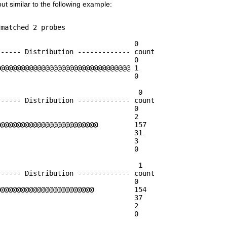
put similar to the following example:
                                  0

----- Distribution ------------- count    

                                 0        

@@@@@@@@@@@@@@@@@@@@@@@@@@@@@@@@ 1        

                                 0        

                                  0

----- Distribution ------------- count    

                                 0        

                                 2        

@@@@@@@@@@@@@@@@@@@@@@@@         157      

                                 31       

                                 3        

                                 0        

                                  1

----- Distribution ------------- count    

                                 0        

@@@@@@@@@@@@@@@@@@@@@@@          154      

                                 37       

                                 2        

                                 0        
