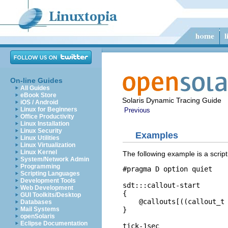
On-line Guides
All Guides
eBook Store
Solaris Dynamic Tracing Guide
iOS / Android
Linux for Beginners
Previous
Office Productivity
Linux Installation
Linux Security
Examples
Linux Utilities
Linux Virtualization
Linux Kernel
The following example is a scrip
System/Network Admin
Programming
#pragma D option quiet

Scripting Languages
Development Tools
sdt:::callout-start

Web Development
{

GUI Toolkits/Desktop
    @callouts[((callout_t 
Databases
}

Mail Systems
openSolaris
Eclipse Documentation
tick-1sec
