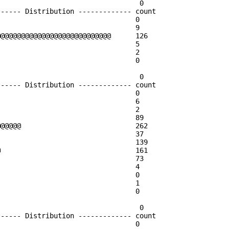
                                  0

----- Distribution ------------- count    

                                 0        

                                 9        

@@@@@@@@@@@@@@@@@@@@@@@@@@@      126      

                                 5        

                                 2        

                                 0        

                                  0

----- Distribution ------------- count    

                                 0        

                                 6        

                                 2        

                                 89       

@@@@@                            262      

                                 37       

                                 139      

                                 161      

                                 73       

                                 4        

                                 0        

                                 1        

                                 0        

                                  0

----- Distribution ------------- count    

                                 0        
