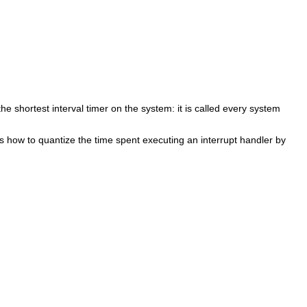
he shortest interval timer on the system: it is called every system
s how to quantize the time spent executing an interrupt handler by