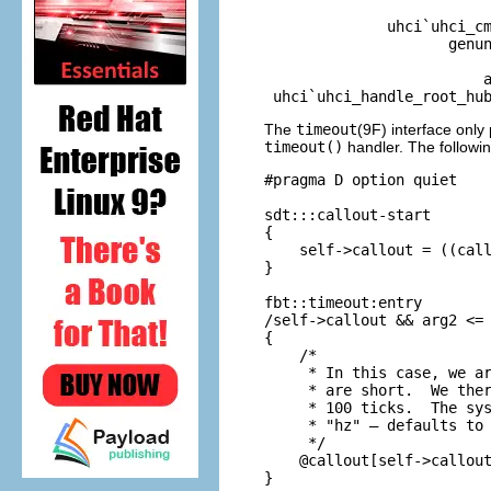
                          
              uhci`uhci_cm
                     genun
                          
                         a
 uhci`uhci_handle_root_hu
The
timeout
(9F) interface only
timeout()
handler. The followi
#pragma D option quiet

sdt:::callout-start

{

    self->callout = ((call
}

fbt::timeout:entry

/self->callout && arg2 <= 
{

    /*

     * In this case, we ar
     * are short.  We ther
     * 100 ticks.  The sys
     * "hz" — defaults to 
     */

    @callout[self->callout
}
