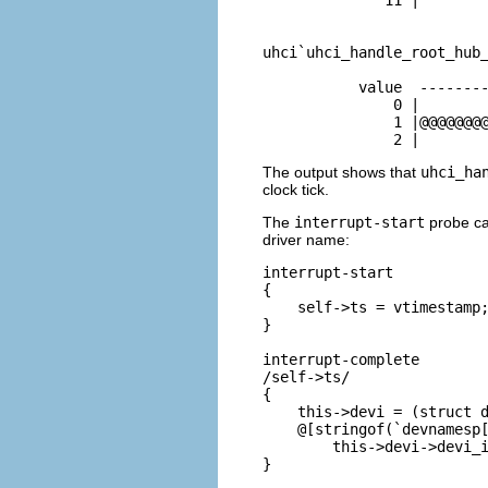
uhci`uhci_handle_root_hub_
           value  --------
               0 |        
               1 |@@@@@@@@
               2 |       
The output shows that
uhci_ha
clock tick.
The
interrupt-start
probe can
driver name:
interrupt-start

{

    self->ts = vtimestamp;
}

interrupt-complete

/self->ts/

{

    this->devi = (struct d
    @[stringof(`devnamesp[
        this->devi->devi_i
}