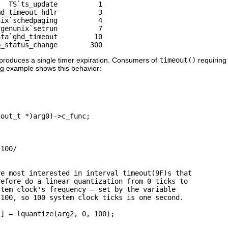
  TS`ts_update          1

d_timeout_hdlr          3

ix`schedpaging          4

genunix`setrun          7

ta`ghd_timeout         10

b_status_change        300
 produces a single timer expiration. Consumers of
timeout()
requiring 
ng example shows this behavior:
out_t *)arg0)->c_func;

100/

e most interested in interval timeout(9F)s that

efore do a linear quantization from 0 ticks to

tem clock's frequency — set by the variable

100, so 100 system clock ticks is one second. 

] = lquantize(arg2, 0, 100);
