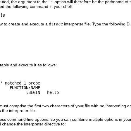
ecuted, the argument to the
-s
option will therefore be the pathname of the
yped the following command in your shell:
ile
w to create and execute a
dtrace
interpreter file. Type the following 
table and execute it as follows:
' matched 1 probe

    FUNCTION:NAME

must comprise the first two characters of your file with no intervening
the interpreter file.
ess command-line options, so you can combine multiple options in your
change the interpreter directive to: