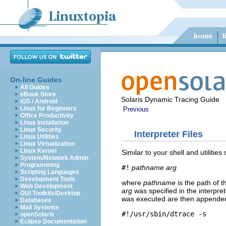
On-line Guides
All Guides
eBook Store
Solaris Dynamic Tracing Guide
iOS / Android
Linux for Beginners
Previous
Office Productivity
Linux Installation
Linux Security
Interpreter Files
Linux Utilities
Linux Virtualization
Linux Kernel
Similar to your shell and utilitie
System/Network Admin
Programming
#!
pathname
arg
Scripting Languages
Development Tools
where
pathname
is the path of t
Web Development
arg
was specified in the interpret
GUI Toolkits/Desktop
was executed are then appended t
Databases
Mail Systems
#!/usr/sbin/dtrace -s
openSolaris
Eclipse Documentation