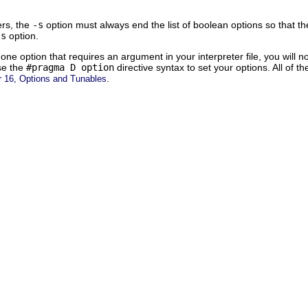
ers, the
-s
option must always end the list of boolean options so that th
-s
option.
ne option that requires an argument in your interpreter file, you will no
se the
#pragma D option
directive syntax to set your options. All of t
.
r 16, Options and Tunables