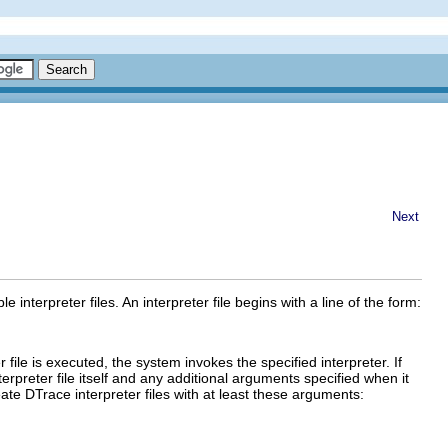
Next
interpreter files. An interpreter file begins with a line of the form:
file is executed, the system invokes the specified interpreter. If
terpreter file itself and any additional arguments specified when it
te DTrace interpreter files with at least these arguments: