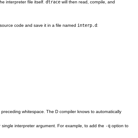
 interpreter file itself.
dtrace
will then read, compile, and
D source code and save it in a file named
interp.d
:
 or preceding whitespace. The D compiler knows to automatically
 single interpreter argument. For example, to add the
-q
option to