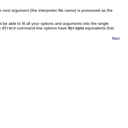
e next argument (the interpreter file name) is processed as the
t be able to fit all your options and arguments into the single
he
dtrace
command-line options have
#pragma
equivalents that
Next