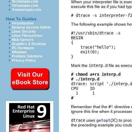
When your interpreter file is ex
Techotopia.com
Virtuatopia.com
execute this file as if you had t
Answertopia.com
# dtrace -s 
interpreter-f
How To Guides
Virtualization
The following example shows ho
General System Admin
Linux Security
#!/usr/sbin/dtrace -s

Linux Filesystems
BEGIN

Web Servers
{

Graphics & Desktop
    trace("hello");

PC Hardware
    exit(0);

Windows
}
Problem Solutions
Privacy Policy
Mark the
interp.d
file as execu
# chmod a+rx interp.d
# ./interp.d

dtrace: script './interp.d
CPU     ID                
#
Remember that the
#!
directive 
ignore this line when it processes 
dtrace
uses
to proc
getopt
(3C)
the preceding example you could 