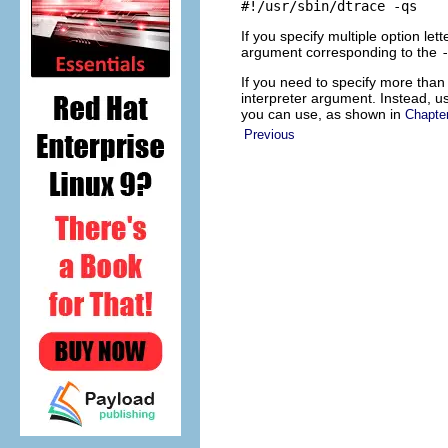
#!/usr/sbin/dtrace -qs
If you specify multiple option lett
argument corresponding to the
If you need to specify more than o
interpreter argument. Instead, u
you can use, as shown in
Chapte
Previous