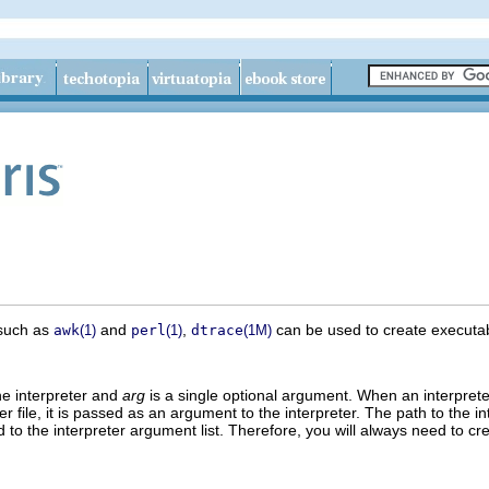
s such as
and
,
can be used to create executable 
awk
(1)
perl
(1)
dtrace
(1M)
he interpreter and
arg
is a single optional argument. When an interpreter 
er file, it is passed as an argument to the interpreter. The path to the in
o the interpreter argument list. Therefore, you will always need to crea