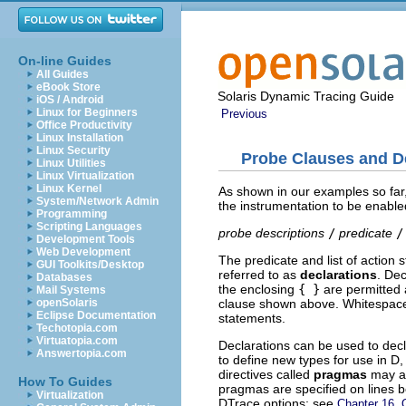
On-line Guides
All Guides
eBook Store
Solaris Dynamic Tracing Guide
iOS / Android
Linux for Beginners
Previous
Office Productivity
Linux Installation
Linux Security
Probe Clauses and D
Linux Utilities
Linux Virtualization
Linux Kernel
As shown in our examples so far,
System/Network Admin
the instrumentation to be enabl
Programming
Scripting Languages
probe descriptions
/
predicate
/
Development Tools
Web Development
The predicate and list of action
GUI Toolkits/Desktop
referred to as
declarations
. Dec
Databases
the enclosing
{ }
are permitted 
Mail Systems
clause shown above. Whitespace
openSolaris
Eclipse Documentation
statements.
Techotopia.com
Virtuatopia.com
Declarations can be used to dec
Answertopia.com
to define new types for use in D
directives called
pragmas
may al
How To Guides
pragmas are specified on lines 
Virtualization
DTrace options; see
Chapter 16, 