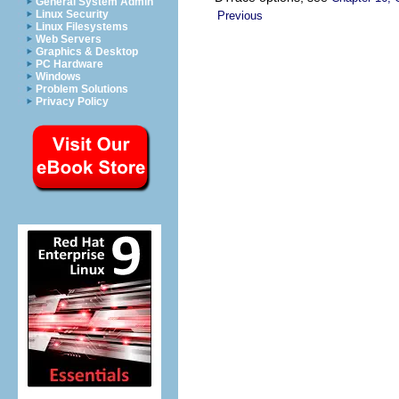
General System Admin
Linux Security
Previous
Linux Filesystems
Web Servers
Graphics & Desktop
PC Hardware
Windows
Problem Solutions
Privacy Policy