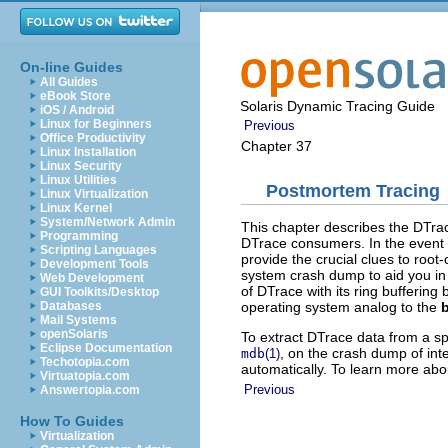
On-line Guides
All Guides
eBook Store
Solaris Dynamic Tracing Guide
iOS / Android
Linux for Beginners
Previous
Office Productivity
Chapter 37
Linux Installation
Linux Security
Linux Utilities
Postmortem Tracing
Linux Virtualization
Linux Kernel
System/Network Admin
This chapter describes the DTrace
Programming
DTrace consumers. In the event 
Scripting Languages
provide the crucial clues to roo
Development Tools
system crash dump to aid you in 
Web Development
of DTrace with its ring buffering 
GUI Toolkits/Desktop
operating system analog to the
Databases
Mail Systems
openSolaris
To extract DTrace data from a s
Eclipse Documentation
, on the crash dump of int
mdb
(1)
Techotopia.com
automatically. To learn more abo
Virtuatopia.com
Previous
Answertopia.com
How To Guides
Virtualization