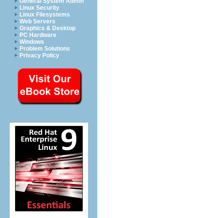
General System Admin
Linux Security
Linux Filesystems
Web Servers
Graphics & Desktop
PC Hardware
Windows
Problem Solutions
Privacy Policy