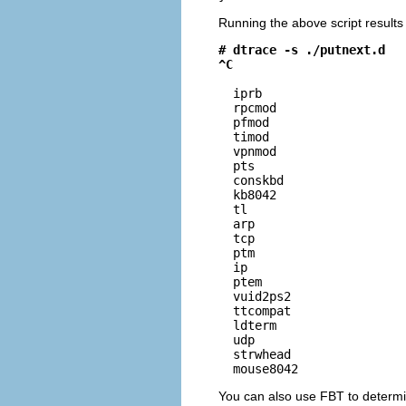
Running the above script results 
# dtrace -s ./putnext.d
^C
  iprb                    
  rpcmod                  
  pfmod                   
  timod                   
  vpnmod                  
  pts                     
  conskbd                 
  kb8042                  
  tl                      
  arp                     
  tcp                     
  ptm                     
  ip                      
  ptem                    
  vuid2ps2                
  ttcompat                
  ldterm                  
  udp                     
  strwhead                
  mouse8042              
You can also use FBT to determin