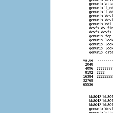
              genunix`atta
              genunix`i_nd
              genunix`i_dd
              genunix`devi
              genunix`devi
              genunix`ndi_
              devfs`dv_fin
              devfs`devfs_
              genunix`fop_
              genunix`look
              genunix`look
              genunix`look
              genunix`csta
           value  --------
            2048 |        
            4096 |@@@@@@@@
            8192 |@@@@    
           16384 |@@@@@@@@
           32768 |        
           65536 |        
              kb8042`kb804
              kb8042`kb804
              kb8042`kb804
              genunix`devi
              genunix`atta