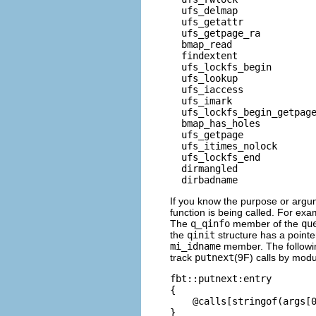
  ufs_delmap              
  ufs_getattr             
  ufs_getpage_ra          
  bmap_read               
  findextent              
  ufs_lockfs_begin        
  ufs_lookup              
  ufs_iaccess             
  ufs_imark               
  ufs_lockfs_begin_getpage
  bmap_has_holes          
  ufs_getpage             
  ufs_itimes_nolock       
  ufs_lockfs_end          
  dirmangled              
  dirbadname             
If you know the purpose or argu
function is being called. For ex
The
q_qinfo
member of the
qu
the
qinit
structure has a pointe
mi_idname
member. The followin
track
putnext
(9F) calls by mod
fbt::putnext:entry

{

    @calls[stringof(args[0
}