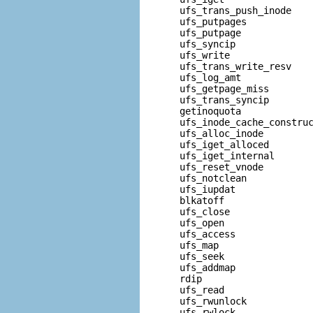
  ufs_trans_push_inode    
  ufs_putpages            
  ufs_putpage             
  ufs_syncip              
  ufs_write               
  ufs_trans_write_resv    
  ufs_log_amt             
  ufs_getpage_miss        
  ufs_trans_syncip        
  getinoquota             
  ufs_inode_cache_construc
  ufs_alloc_inode         
  ufs_iget_alloced        
  ufs_iget_internal       
  ufs_reset_vnode         
  ufs_notclean            
  ufs_iupdat              
  blkatoff                
  ufs_close               
  ufs_open                
  ufs_access              
  ufs_map                 
  ufs_seek                
  ufs_addmap              
  rdip                    
  ufs_read                
  ufs_rwunlock            
  ufs_rwlock              