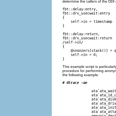
determine the callers of the DDI
fbt::delay:entry,

fbt::drv_usecwait:entry

{

    self->in = timestamp

}

fbt::delay:return,

fbt::drv_usecwait:return

/self->in/

{

    @snoozers[stack()] = q
    self->in = 0;

}
This example script is particularl
procedure for performing anonym
the following example:
# dtrace -ae
              ata`ata_wait
              ata`ata_id_c
              ata`ata_disk
              ata`ata_driv
              ata`ata_init
              ata`ata_atta
              genunix`devi