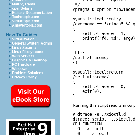
Databases
 */

Mail Systems
openSolaris
#pragma D option flowinden
Eclipse Documentation
Techotopia.com
syscall::ioctl:entry

Virtuatopia.com
/execname == "xclock" && g
Answertopia.com
{

    self->traceme = 1;

How To Guides
    printf("fd: %d", arg0)
Virtualization
}

General System Admin
Linux Security
Linux Filesystems
fbt:::

Web Servers
/self->traceme/

Graphics & Desktop
{}

PC Hardware
Windows
syscall::ioctl:return

Problem Solutions
/self->traceme/

Privacy Policy
{

    self->traceme = 0;

    exit(0);

}
Running this script results in out
# dtrace -s ./xioctl.d

dtrace: script './xioctl.
CPU FUNCTION              
  0  => ioctl             
  0    -> ioctl           