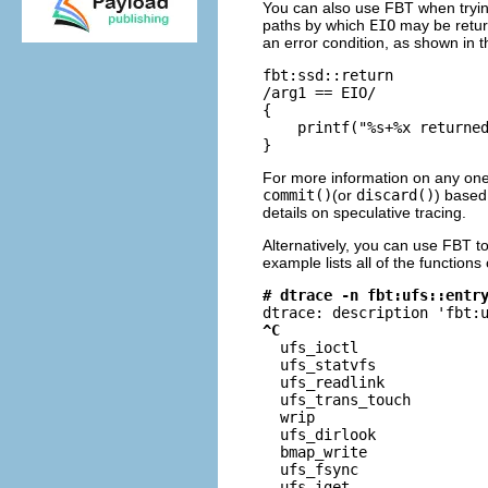
You can also use FBT when tryin
paths by which
EIO
may be return
an error condition, as shown in 
fbt:ssd::return

/arg1 == EIO/

{

    printf("%s+%x returned
}
For more information on any one
commit()
(or
discard()
) based
details on speculative tracing.
Alternatively, you can use FBT t
example lists all of the functions
# dtrace -n fbt:ufs::entr
^C

  ufs_ioctl              
  ufs_statvfs             
  ufs_readlink            
  ufs_trans_touch         
  wrip                    
  ufs_dirlook             
  bmap_write              
  ufs_fsync               
  ufs_iget                