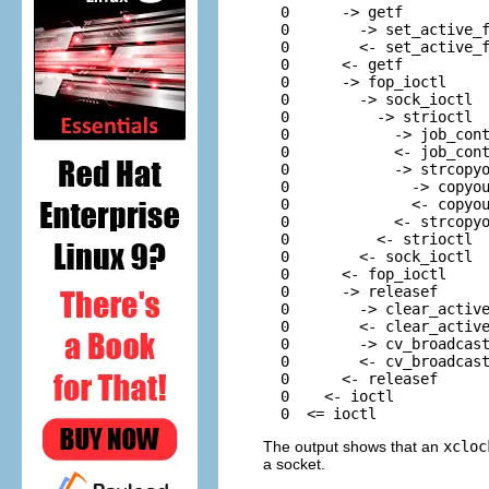
  0      -> getf          
  0        -> set_active_f
  0        <- set_active_f
  0      <- getf          
  0      -> fop_ioctl     
  0        -> sock_ioctl  
  0          -> strioctl  
  0            -> job_cont
  0            <- job_cont
  0            -> strcopyo
  0              -> copyou
  0              <- copyou
  0            <- strcopyo
  0          <- strioctl  
  0        <- sock_ioctl  
  0      <- fop_ioctl     
  0      -> releasef      
  0        -> clear_active
  0        <- clear_active
  0        -> cv_broadcast
  0        <- cv_broadcast
  0      <- releasef      
  0    <- ioctl           
  0  <= ioctl
The output shows that an
xcloc
a socket.