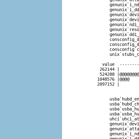
              genunix`i_nd
              genunix`i_dd
              genunix`devi
              genunix`devi
              genunix`ndi_
              genunix`reso
              genunix`ddi_
              consconfig_d
              consconfig_d
              consconfig`c
              unix`stubs_c
           value  --------
          262144 |        
          524288 |@@@@@@@@
         1048576 |@@@@    
         2097152 |        
              usba`hubd_en
              usba`hubd_ch
              usba`usba_hu
              usba`usba_hu
              uhci`uhci_at
              genunix`devi
              genunix`atta
              genunix`i_nd
              genunix`i_dd