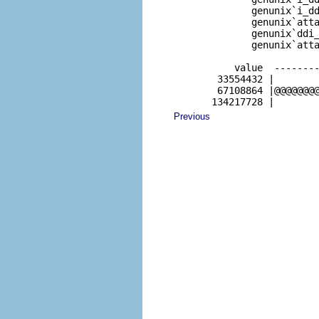
              genunix`i_dd
              genunix`atta
              genunix`ddi_
              genunix`atta
           value  --------
        33554432 |        
        67108864 |@@@@@@@@
       134217728 |       
Previous