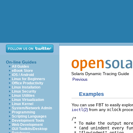
On-line Guides
All Guides
eBook Store
Solaris Dynamic Tracing Guide
iOS / Android
Linux for Beginners
Previous
Office Productivity
Linux Installation
Linux Security
Examples
Linux Utilities
Linux Virtualization
Linux Kernel
You can use FBT to easily explor
System/Network Admin
from any
xclock
proces
ioctl
(2)
Programming
Scripting Languages
/*

Development Tools
 * To make the output more
Web Development
 * (and unindent every fun
GUI Toolkits/Desktop
 * "flowindent" option.
