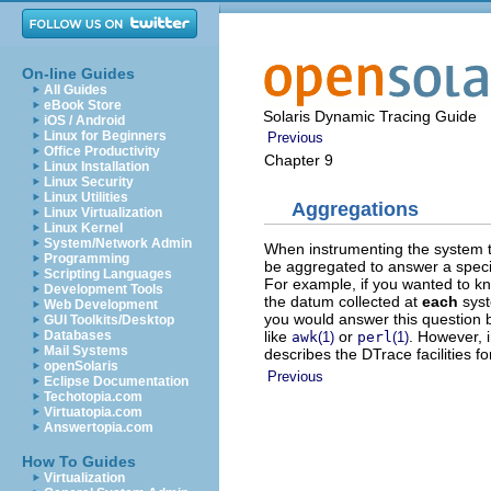
On-line Guides
All Guides
eBook Store
Solaris Dynamic Tracing Guide
iOS / Android
Linux for Beginners
Previous
Office Productivity
Chapter 9
Linux Installation
Linux Security
Linux Utilities
Aggregations
Linux Virtualization
Linux Kernel
System/Network Admin
When instrumenting the system t
Programming
be aggregated to answer a specif
Scripting Languages
For example, if you wanted to kn
Development Tools
the datum collected at
each
syst
Web Development
you would answer this question b
GUI Toolkits/Desktop
like
or
. However, i
Databases
awk
(1)
perl
(1)
Mail Systems
describes the DTrace facilities f
openSolaris
Previous
Eclipse Documentation
Techotopia.com
Virtuatopia.com
Answertopia.com
How To Guides
Virtualization