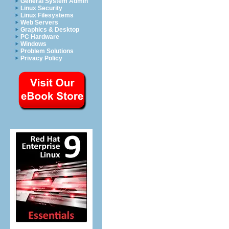
General System Admin
Linux Security
Linux Filesystems
Web Servers
Graphics & Desktop
PC Hardware
Windows
Problem Solutions
Privacy Policy