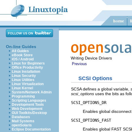
On-line Guides
All Guides
eBook Store
Writing Device Drivers
iOS / Android
Linux for Beginners
Previous
Office Productivity
Linux Installation
Linux Security
SCSI Options
Linux Utilities
Linux Virtualization
Linux Kernel
SCSA defines a global variable,
System/Network Admin
scsi_options
uses the bits as fol
Programming
Scripting Languages
SCSI_OPTIONS_DR
Development Tools
Web Development
Enables global disconnect
GUI Toolkits/Desktop
Databases
SCSI_OPTIONS_FAST
Mail Systems
openSolaris
Enables global FAST SCSI
Eclipse Documentation