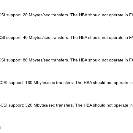
SI support: 20 Mbytes/sec transfers. The HBA should not operate i
SI support: 40 Mbytes/sec transfers. The HBA should not operate i
CSI support: 80 Mbytes/sec transfers. The HBA should not operate 
SCSI support: 160 Mbytes/sec transfers. The HBA should not opera
SCSI support: 320 Mbytes/sec transfers. The HBA should not opera
t.