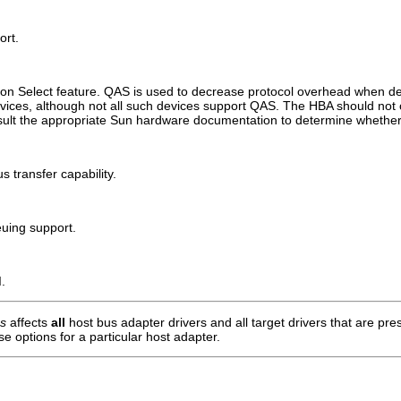
ort.
tion Select feature. QAS is used to decrease protocol overhead when de
vices, although not all such devices support QAS. The HBA should 
nsult the appropriate Sun hardware documentation to determine wheth
 transfer capability.
uing support.
.
ns
affects
all
host bus adapter drivers and all target drivers that are pr
se options for a particular host adapter.