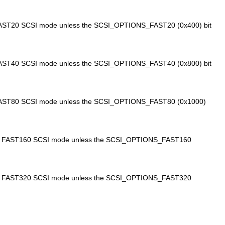
n FAST20 SCSI mode unless the SCSI_OPTIONS_FAST20 (0x400) bit
n FAST40 SCSI mode unless the SCSI_OPTIONS_FAST40 (0x800) bit
in FAST80 SCSI mode unless the SCSI_OPTIONS_FAST80 (0x1000)
te in FAST160 SCSI mode unless the SCSI_OPTIONS_FAST160
te in FAST320 SCSI mode unless the SCSI_OPTIONS_FAST320