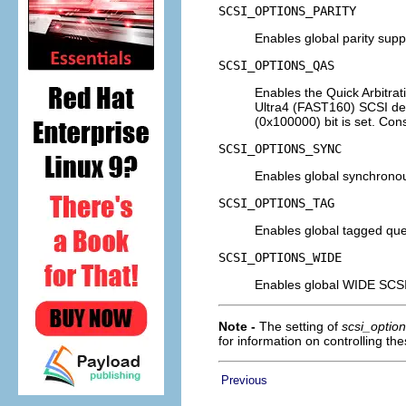
SCSI_OPTIONS_PARITY
Enables global parity supp
SCSI_OPTIONS_QAS
Enables the Quick Arbitra
Ultra4 (FAST160) SCSI de
(0x100000) bit is set. Co
SCSI_OPTIONS_SYNC
Enables global synchronous
SCSI_OPTIONS_TAG
Enables global tagged que
SCSI_OPTIONS_WIDE
Enables global WIDE SCSI
Note -
The setting of
scsi_optio
for information on controlling the
Previous