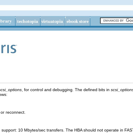
scsi_options
, for control and debugging. The defined bits in
scsi_option
lows:
 or reconnect.
 support: 10 Mbytes/sec transfers. The HBA should not operate in F