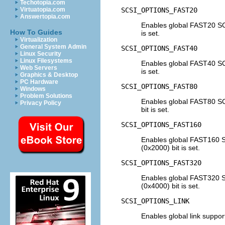
Techotopia.com
SCSI_OPTIONS_FAST20
Virtuatopia.com
Answertopia.com
Enables global FAST20 SC
How To Guides
is set.
Virtualization
General System Admin
SCSI_OPTIONS_FAST40
Linux Security
Linux Filesystems
Enables global FAST40 SC
Web Servers
is set.
Graphics & Desktop
PC Hardware
SCSI_OPTIONS_FAST80
Windows
Problem Solutions
Enables global FAST80 S
Privacy Policy
bit is set.
SCSI_OPTIONS_FAST160
Enables global FAST160 
(0x2000) bit is set.
SCSI_OPTIONS_FAST320
Enables global FAST320 
(0x4000) bit is set.
SCSI_OPTIONS_LINK
Enables global link suppor