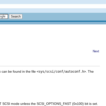
Next
s
can be found in the file
<sys/scsi/conf/autoconf.h>
. The
AST SCSI mode unless the SCSI_OPTIONS_FAST (0x100) bit is set.