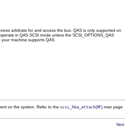
vices arbitrate for and access the bus. QAS is only supported on
not operate in QAS SCSI mode unless the SCSI_OPTIONS_QAS
er your machine supports QAS.
esent on the system. Refer to the
man page
scsi_hba_attach
(9F)
Next