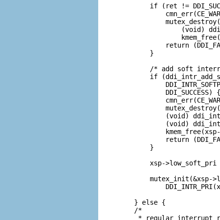
        if (ret != DDI_SUC
            cmn_err(CE_WAR
            mutex_destroy(
                (void) ddi
                kmem_free(
            return (DDI_FA
        }

        /* add soft interr
        if (ddi_intr_add_s
            DDI_INTR_SOFTP
            DDI_SUCCESS) {
            cmn_err(CE_WAR
            mutex_destroy(
            (void) ddi_int
            (void) ddi_int
            kmem_free(xsp-
            return (DDI_FA
        }

        xsp->low_soft_pri 
        mutex_init(&xsp->l
            DDI_INTR_PRI(x
    } else {

    /*

     * regular interrupt r