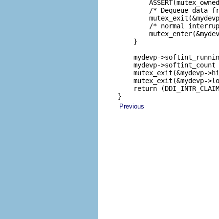
        ASSERT(mutex_owned
        /* Dequeue data fr
        mutex_exit(&mydevp
        /* normal interrup
        mutex_enter(&mydev
    }

    mydevp->softint_runnin
    mydevp->softint_count 
    mutex_exit(&mydevp->hi
    mutex_exit(&mydevp->lo
    return (DDI_INTR_CLAIM
}
Previous