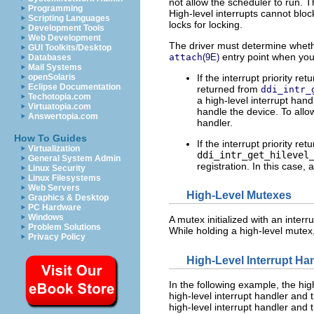
not allow the scheduler to run. 
Programming
High-level interrupts cannot blo
Scripting Languages
locks for locking.
Development Tools
Web Development
The driver must determine whether
GUI Toolkits/Desktop
entry point when you 
attach
(9E)
Databases
Mail Systems
If the interrupt priority re
openSolaris
Eclipse Documentation
returned from
ddi_intr_
Techotopia.com
a high-level interrupt hand
Virtuatopia.com
handle the device. To allo
Answertopia.com
handler.
How To Guides
If the interrupt priority re
Virtualization
ddi_intr_get_hilevel
General System Admin
registration. In this case, 
Linux Security
Linux Filesystems
Web Servers
High-Level Mutexes
Graphics & Desktop
PC Hardware
Windows
A mutex initialized with an interr
Problem Solutions
While holding a high-level mutex, 
Privacy Policy
High-Level Interrupt H
In the following example, the hig
high-level interrupt handler and 
high-level interrupt handler and t