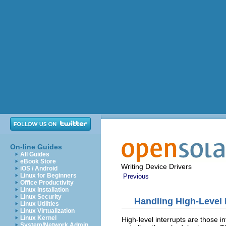
On-line Guides
All Guides
eBook Store
Writing Device Drivers
iOS / Android
Linux for Beginners
Previous
Office Productivity
Linux Installation
Linux Security
Handling High-Level 
Linux Utilities
Linux Virtualization
Linux Kernel
High-level interrupts are those in
System/Network Admin