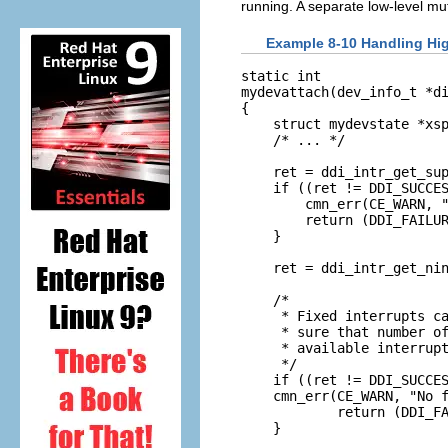
running. A separate low-level mu
Example 8-10 Handling Hig
static int

mydevattach(dev_info_t *di
{

    struct mydevstate *xsp
    /* ... */

    ret = ddi_intr_get_sup
    if ((ret != DDI_SUCCES
        cmn_err(CE_WARN, "
        return (DDI_FAILUR
    }

    ret = ddi_intr_get_nin
    /*

     * Fixed interrupts ca
     * sure that number of
     * available interrupt
     */

    if ((ret != DDI_SUCCES
    cmn_err(CE_WARN, "No f
            return (DDI_FA
    }
