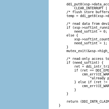
    ddi_put8(xsp->data_acc
        CLEAR_INTERRUPT | 
    /* flush store buffers
    temp = ddi_get8(xsp->d
    /* read data from devi
    if (xsp->softint_runni
        need_softint = 0;

    else {

        xsp->softint_count
        need_softint = 1;

    }

    mutex_exit(&xsp->high_
    /* read-only access to
    if (need_softint) {

        ret = ddi_intr_tri
        if (ret == DDI_EPE
            cmn_err(CE_WAR
                "already p
        } else if (ret != 
            cmn_err(CE_WAR
        }           

    }

    return (DDI_INTR_CLAIM
}