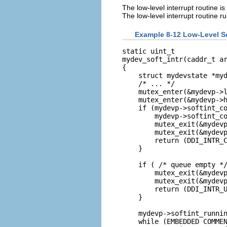
The low-level interrupt routine is
The low-level interrupt routine r
Example 8-12 Low-Level So
static uint_t

mydev_soft_intr(caddr_t ar
{

    struct mydevstate *myd
    /* ... */

    mutex_enter(&mydevp->l
    mutex_enter(&mydevp->h
    if (mydevp->softint_co
        mydevp->softint_co
        mutex_exit(&mydevp
        mutex_exit(&mydevp
        return (DDI_INTR_C
    }

    if ( /* queue empty */
        mutex_exit(&mydevp
        mutex_exit(&mydevp
        return (DDI_INTR_U
    }

    mydevp->softint_runnin
    while (EMBEDDED COMMEN