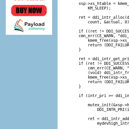
    xsp->xs_htable = kmem_
        KM_SLEEP);

    ret = ddi_intr_alloc(d
        count, &actual, 0)
    if ((ret != DDI_SUCCES
    cmn_err(CE_WARN, "ddi_
        kmem_free(xsp->xs_
        return (DDI_FAILUR
    }

    ret = ddi_intr_get_pri
    if (ret != DDI_SUCCESS
        cmn_err(CE_WARN, "
        (void) ddi_intr_fr
        kmem_free(xsp->xs_
        return (DDI_FAILUR
    }

    if (intr_pri >= ddi_in
        mutex_init(&xsp->h
            DDI_INTR_PRI(i
        ret = ddi_intr_add
            mydevhigh_intr