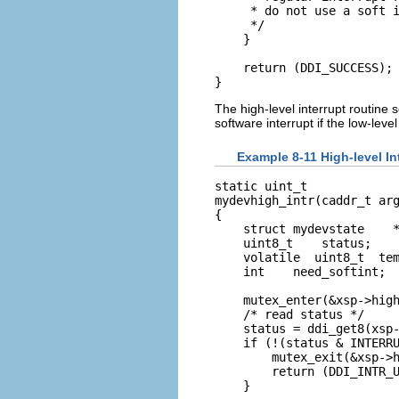
     * do not use a soft i
     */

    }

    return (DDI_SUCCESS);

}
The high-level interrupt routine 
software interrupt if the low-lev
Example 8-11 High-level In
static uint_t

mydevhigh_intr(caddr_t arg
{

    struct mydevstate    *
    uint8_t    status;

    volatile  uint8_t  tem
    int    need_softint;

    mutex_enter(&xsp->high
    /* read status */

    status = ddi_get8(xsp-
    if (!(status & INTERRU
        mutex_exit(&xsp->h
        return (DDI_INTR_U
    }
