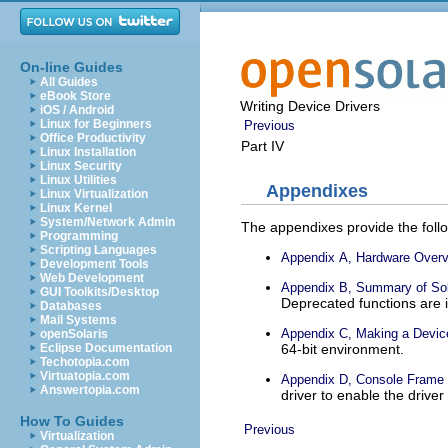
On-line Guides
All Guides
eBook Store
Writing Device Drivers
iOS / Android
Linux for Beginners
Previous
Office Productivity
Part IV
Linux Installation
Linux Security
Linux Utilities
Appendixes
Linux Virtualization
Linux Kernel
System/Network Admin
The appendixes provide the foll
Programming
Scripting Languages
Appendix A, Hardware Over
Development Tools
Web Development
Appendix B, Summary of Sol
GUI Toolkits/Desktop
Deprecated functions are i
Databases
Mail Systems
Appendix C, Making a Device
openSolaris
64-bit environment.
Eclipse Documentation
Techotopia.com
Virtuatopia.com
Appendix D, Console Frame B
Answertopia.com
driver to enable the driver
How To Guides
Previous
Virtualization