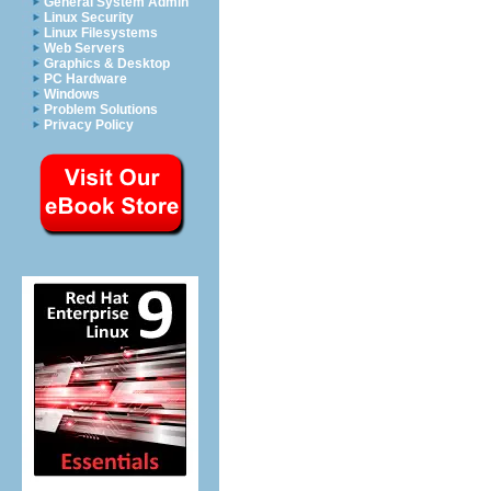
General System Admin
Linux Security
Linux Filesystems
Web Servers
Graphics & Desktop
PC Hardware
Windows
Problem Solutions
Privacy Policy