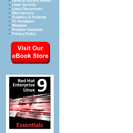
General System Admin
Linux Security
Linux Filesystems
Web Servers
Graphics & Desktop
PC Hardware
Windows
Problem Solutions
Privacy Policy