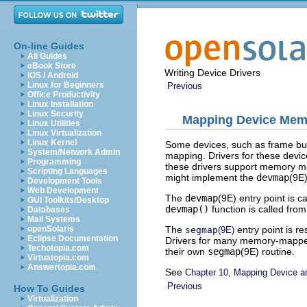
On-line Guides
All Guides
eBook Store
Writing Device Drivers
iOS / Android
Linux for Beginners
Previous
Office Productivity
Linux Installation
Linux Security
Mapping Device Mem
Linux Utilities
Linux Virtualization
Linux Kernel
Some devices, such as frame buf
System/Network Admin
mapping. Drivers for these devic
Programming
these drivers support memory m
Scripting Languages
might implement the
devmap
(9E)
Development Tools
Web Development
The
devmap
(9E) entry point is 
GUI Toolkits/Desktop
devmap()
function is called fro
Databases
Mail Systems
The
entry point is r
openSolaris
segmap
(9E)
Eclipse Documentation
Drivers for many memory-mapp
Techotopia.com
their own
segmap
(9E) routine.
Virtuatopia.com
Answertopia.com
See
Chapter 10, Mapping Device 
Previous
How To Guides
Virtualization