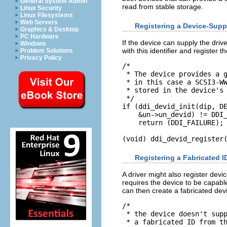
General System Admin
read from stable storage.
Linux Security
Linux Filesystems
Web Servers
Registering a Device-Supp
Graphics & Desktop
PC Hardware
If the device can supply the driver
Windows
with this identifier and register t
Problem Solutions
Privacy Policy
/*

 * The device provides a g
 * in this case a SCSI3-WW
 * stored in the device's 
 */

if (ddi_devid_init(dip, DE
    &un->un_devid) != DDI_
    return (DDI_FAILURE);

(void) ddi_devid_register
Registering a Fabricated I
A driver might also register devi
requires the device to be capable
can then create a fabricated devi
/*

 * the device doesn't supp
 * a fabricated ID from th