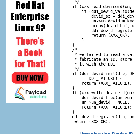
 */

if (xxx_read_deviceid(un, 
    if (ddi_devid_valid(de
        devid_sz = ddi_dev
        un->un_devid = kme
        bcopy(devid_buf, u
        ddi_devid_register
        return (XXX_OK);

    }

}

/*

 * we failed to read a val
 * fabricate an ID, store 
 * it with the DDI

 */

if (ddi_devid_init(dip, DE
    == DDI_FAILURE) {

    return (XXX_FAILURE);

}

if (xxx_write_deviceid(un)
    ddi_devid_free(un->un_
    un->un_devid = NULL;

    return (XXX_FAILURE);

}

ddi_devid_register(dip, un
return (XXX_OK);
Unregistering Device ID