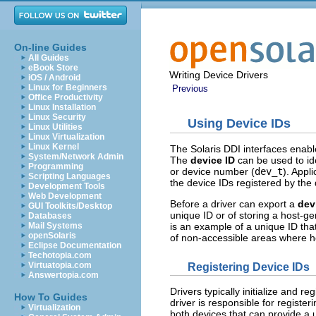
On-line Guides
All Guides
eBook Store
Writing Device Drivers
iOS / Android
Linux for Beginners
Previous
Office Productivity
Linux Installation
Linux Security
Using Device IDs
Linux Utilities
Linux Virtualization
Linux Kernel
The Solaris DDI interfaces enabl
System/Network Admin
The
device ID
can be used to ide
Programming
or device number (
dev_t
). Appl
Scripting Languages
the device IDs registered by the 
Development Tools
Web Development
Before a driver can export a
dev
GUI Toolkits/Desktop
unique ID or of storing a host-
Databases
is an example of a unique ID th
Mail Systems
openSolaris
of non-accessible areas where h
Eclipse Documentation
Techotopia.com
Virtuatopia.com
Registering Device IDs
Answertopia.com
Drivers typically initialize and re
How To Guides
driver is responsible for register
Virtualization
both devices that can provide a 