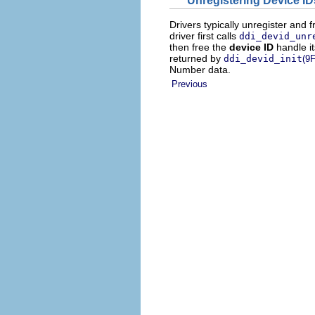
Drivers typically unregister and 
driver first calls
ddi_devid_unr
then free the
device ID
handle it
returned by
ddi_devid_init
(9F
Number data.
Previous