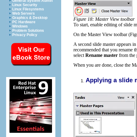
General System Admin
Linux Security
Linux Filesystems
Web Servers
Graphics & Desktop
Figure 18: Master View toolbar
PC Hardware
To start, enable editing of slide 
Windows
Problem Solutions
On the Master View toolbar (Figu
Privacy Policy
A second slide master appears in t
recommended that you rename this 
select
Rename master
from the
When you are done, close the Mas
Applying a slide 