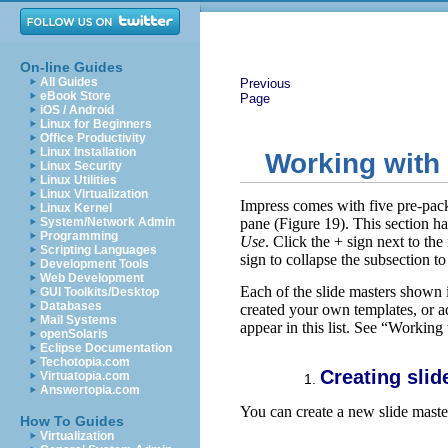
On-line Guides
All Guides
Previous
eBook Store
Page
iOS / Android
Linux for Beginners
Office Productivity
Linux Installation
Working with 
Linux Security
Linux Utilities
Linux Virtualization
Impress comes with five pre-pack
Linux Kernel
System/Network Admin
pane (Figure 19). This section ha
Programming
Use
. Click the + sign next to the
Scripting Languages
sign to collapse the subsection t
Development Tools
Web Development
Each of the slide masters shown 
GUI Toolkits/Desktop
Databases
created your own templates, or ad
Mail Systems
appear in this list. See “Workin
openSolaris
Eclipse Documentation
Techotopia.com
Creating slid
Virtuatopia.com
Answertopia.com
You can create a new slide master
How To Guides
Virtualization