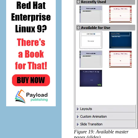
Figure 19: Available master
pages (slides)