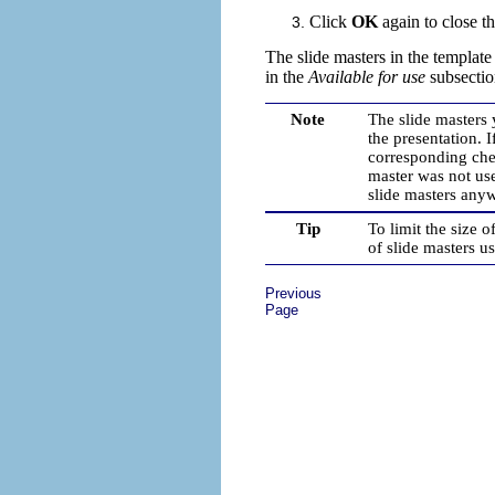
Click
OK
again
to close t
The slide masters in the templat
in the
Available for use
subsectio
Note
The slide masters 
the presentation. I
corresponding chec
master was not used
slide masters any
Tip
To limit the size 
of slide masters u
Previous
Page