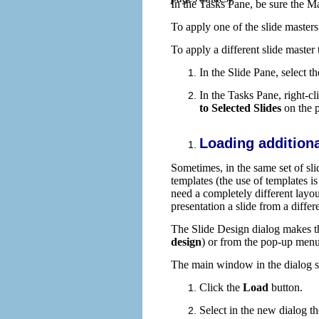
In the Tasks Pane, be sure the M
To apply one of the slide master
To apply a different slide master
In the Slide Pane, select t
In the Tasks Pane, right-cl
to Selected Slides
on the 
Loading additiona
Sometimes, in the same set of sli
templates (the use of templates 
need a completely different layout
presentation a slide from a differ
The Slide Design dialog makes thi
design
) or from the pop-up menu 
The main window in the dialog sh
Click the
Load
button.
Select in the new dialog t