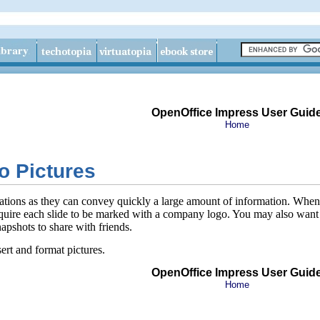
OpenOffice Impress User Guid
Home
to Pictures
tations as they can convey quickly a large amount of information. When 
uire each slide to be marked with a company logo. You may also want to 
apshots to share with friends.
ert and format pictures.
OpenOffice Impress User Guid
Home