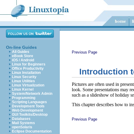
On-line Guides
All Guides
Previous Page
eBook Store
iOS / Android
Linux for Beginners
Office Productivity
Introduction 
Linux Installation
Linux Security
Linux Utilities
Pictures are often used in presen
Linux Virtualization
look. Some presentations may req
Linux Kernel
System/Network Admin
such as a slideshow of holiday sn
Programming
Scripting Languages
This chapter describes how to ins
Development Tools
Web Development
GUI Toolkits/Desktop
Databases
Previous Page
Mail Systems
openSolaris
Eclipse Documentation