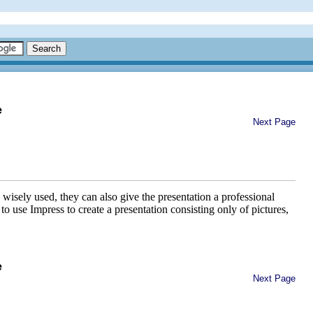
e
Next Page
wisely used, they can also give the presentation a professional
use Impress to create a presentation consisting only of pictures,
e
Next Page