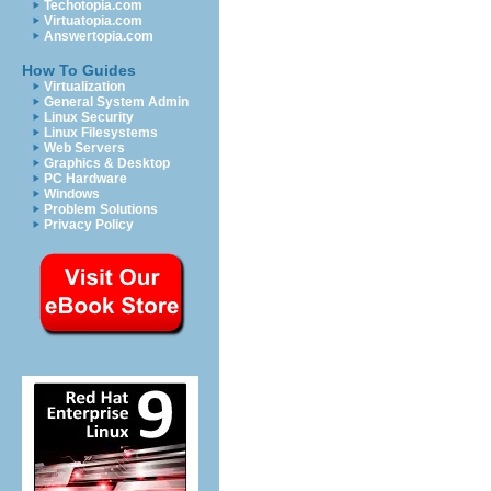
Techotopia.com
Virtuatopia.com
Answertopia.com
How To Guides
Virtualization
General System Admin
Linux Security
Linux Filesystems
Web Servers
Graphics & Desktop
PC Hardware
Windows
Problem Solutions
Privacy Policy