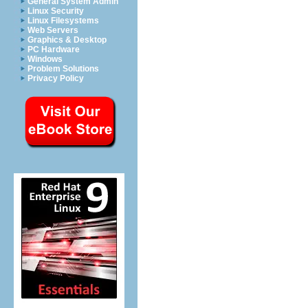
General System Admin
Linux Security
Linux Filesystems
Web Servers
Graphics & Desktop
PC Hardware
Windows
Problem Solutions
Privacy Policy