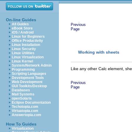
On-line Guides
All Guides
Previous
eBook Store
Page
iOS / Android
Linux for Beginners
Office Productivity
Linux Installation
Linux Security
Working with
sheet
s
Linux Utilities
Linux Virtualization
Linux Kernel
System/Network Admin
Like any other Calc element,
she
Programming
Scripting Languages
Development Tools
Web Development
Previous
GUI Toolkits/Desktop
Page
Databases
Mail Systems
openSolaris
Eclipse Documentation
Techotopia.com
Virtuatopia.com
Answertopia.com
How To Guides
Virtualization