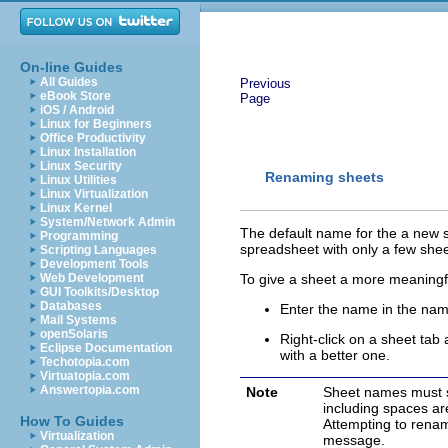
On-line Guides
All Guides
Previous
eBook Store
Page
iOS / Android
Linux for Beginners
Office Productivity
Linux Installation
Linux Security
Renaming
sheet
s
Linux Utilities
Linux Virtualization
Linux Kernel
System/Network Admin
The default name for the a new 
Programming
spreadsheet
with only a few
shee
Scripting Languages
Development Tools
Web Development
To give a sheet a more meaningf
GUI Toolkits/Desktop
Databases
Enter the name in the nam
Mail Systems
openSolaris
Right-click on a sheet tab
Eclipse Documentation
with a better one.
Techotopia.com
Virtuatopia.com
Answertopia.com
Note
Sheet names must st
including spaces a
How To Guides
Attempting to renam
Virtualization
message.