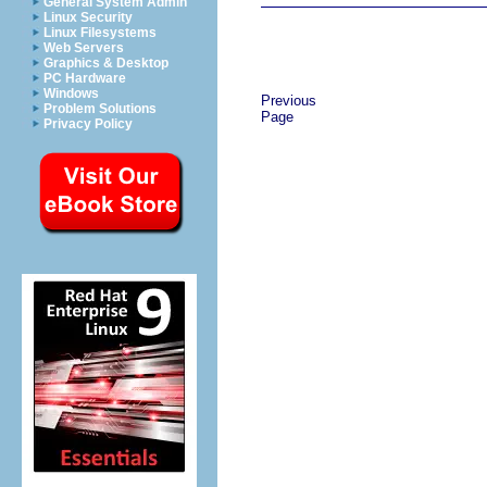
General System Admin
Linux Security
Linux Filesystems
Web Servers
Graphics & Desktop
PC Hardware
Windows
Previous
Problem Solutions
Page
Privacy Policy