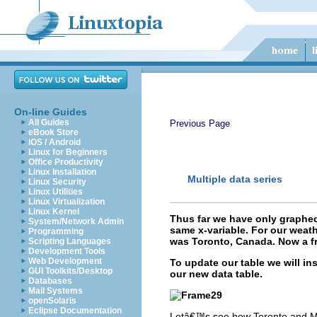
On-line Guides
All Guides
Previous Page
eBook Store
iOS / Android
Linux for Beginners
Office Productivity
Linux Installation
Multiple data series
Linux Security
Linux Utilities
Linux Virtualization
Linux Kernel
Thus far we have only graphed
System/Network Admin
same x-variable. For our weath
Programming
was Toronto, Canada. Now a fr
Scripting Languages
Development Tools
Web Development
To update our table we will i
GUI Toolkits/Desktop
our new data table.
Databases
Mail Systems
openSolaris
Eclipse Documentation
Letâ€™s see how Toronto and Madr