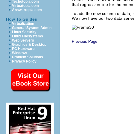
Techotopia.com
that regression line for the mome
Virtuatopia.com
Answertopia.com
To add the new column of data, ri
We now have our two data series
How To Guides
Virtualization
General System Admin
Linux Security
Linux Filesystems
Web Servers
Previous Page
Graphics & Desktop
PC Hardware
Windows
Problem Solutions
Privacy Policy