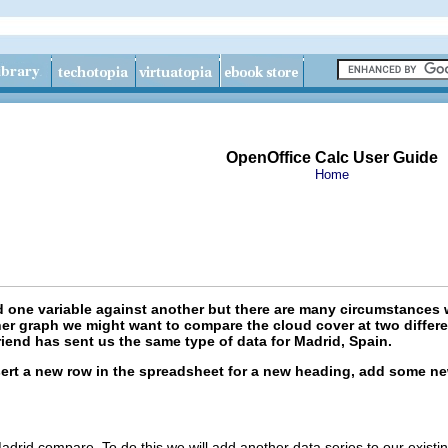
OpenOffice Calc User Guide
Home
 one variable against another but there are many circumstances 
er graph we might want to compare the cloud cover at two differen
iend has sent us the same type of data for Madrid, Spain.
nsert a new row in the spreadsheet for a new heading, add some n
id compare. To do this we will add another data series to our existing