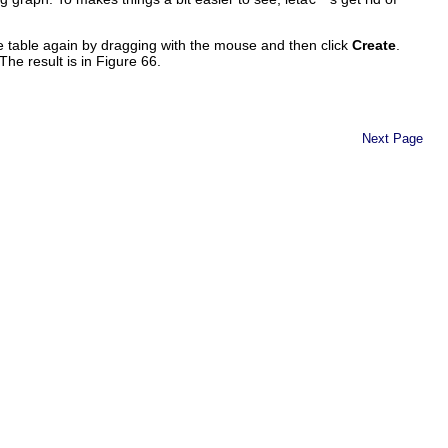
e table again by dragging with the mouse and then click
Create
.
 The result is in Figure 66.
Next Page