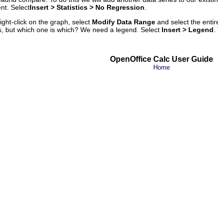
nt. Select
Insert
> Statistics >
No Regression
.
ght-click on the graph, select
Modify Data Range
and select the entir
, but which one is which? We need a legend. Select
Insert > Legend
.
OpenOffice Calc User Guide
Home