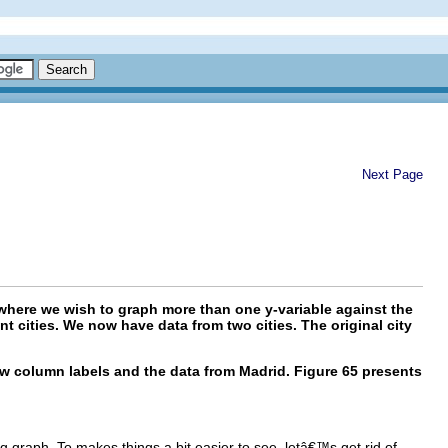
Next Page
where we wish to graph more than one y-variable against the
t cities. We now have data from two cities. The original city
ew column labels and the data from Madrid. Figure 65 presents
 graph. To makes things a bit easier to see, letâ€™s get rid of