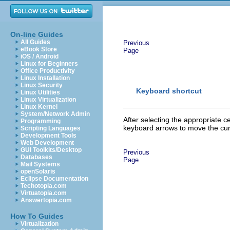
On-line Guides
All Guides
Previous
eBook Store
Page
iOS / Android
Linux for Beginners
Office Productivity
Linux Installation
Linux Security
Keyboard shortcut
Linux Utilities
Linux Virtualization
Linux Kernel
System/Network Admin
After selecting the app
ropriate ce
Programming
keyboard arrows to move the curso
Scripting Languages
Development Tools
Web Development
GUI Toolkits/Desktop
Previous
Databases
Page
Mail Systems
openSolaris
Eclipse Documentation
Techotopia.com
Virtuatopia.com
Answertopia.com
How To Guides
Virtualization