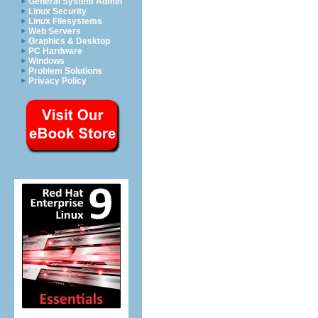
General System Admin
Linux Security
Linux Filesystems
Web Servers
Graphics & Desktop
PC Hardware
Windows
Problem Solutions
Privacy Policy