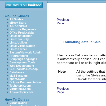
On-line Guides
All Guides
Previous
eBook Store
Page
iOS / Android
Linux for Beginners
Office Productivity
Linux Installation
Linux Security
Formatting data in Calc
Linux Utilities
Linux Virtualization
Linux Kernel
System/Network Admin
The data in Calc can be for
mattin
Programming
is automatically applied, or it ca
Scripting Languages
Development Tools
appropriate cell or cells, right-cli
Web Development
GUI Toolkits/Desktop
Note
All the settings tha
Databases
using the Styles a
Mail Systems
Calcâ€ for more inf
openSolaris
Eclipse Documentation
Techotopia.com
Previous
Virtuatopia.com
Page
Answertopia.com
How To Guides
Virtualization