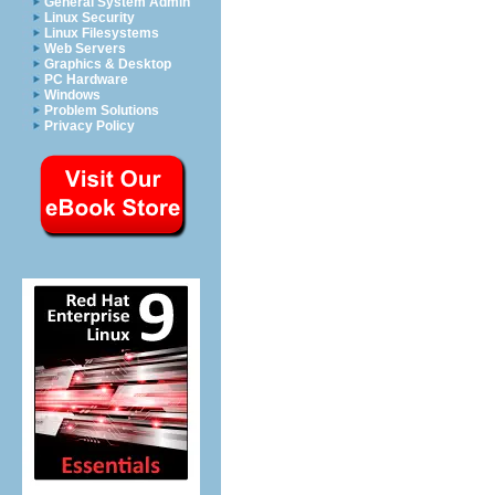
General System Admin
Linux Security
Linux Filesystems
Web Servers
Graphics & Desktop
PC Hardware
Windows
Problem Solutions
Privacy Policy