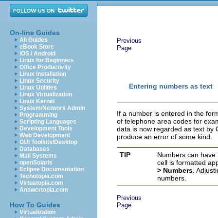
On-line Guides
All Guides
Previous
eBook Store
Page
iOS / Android
Linux for Beginners
Office Productivity
Linux Installation
Linux Security
Entering numbers as text
Linux Utilities
Linux Virtualization
Linux Kernel
System/Network Admin
If a number is entered in the fo
Programming
of telephone area codes for exam
Scripting Languages
Development Tools
data is now regarded as text by Ca
Web Development
produce an error of some kind.
GUI Toolkits/Desktop
Databases
TIP
Numbers can have le
Mail Systems
cell is formatted ap
openSolaris
Eclipse Documentation
> Numbers
. Adjust
Techotopia.com
numbers.
Virtuatopia.com
Answertopia.com
Previous
How To Guides
Page
Virtualization