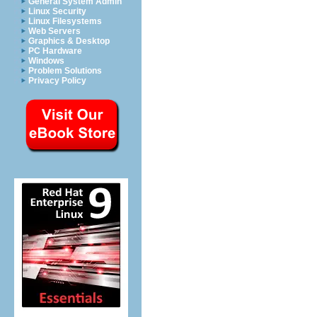
General System Admin
Linux Security
Linux Filesystems
Web Servers
Graphics & Desktop
PC Hardware
Windows
Problem Solutions
Privacy Policy