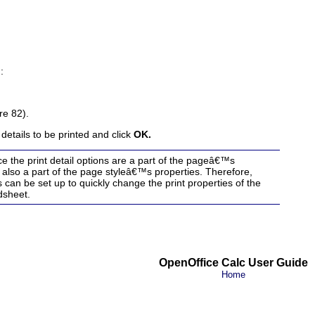
:
re 82).
details to be printed and click
OK.
 the print detail options are a part of the pageâ€™s
e also a part of the page styleâ€™s properties. Therefore,
s can be set up to quickly change the print properties of the
dsheet
.
OpenOffice Calc User Guide
Home