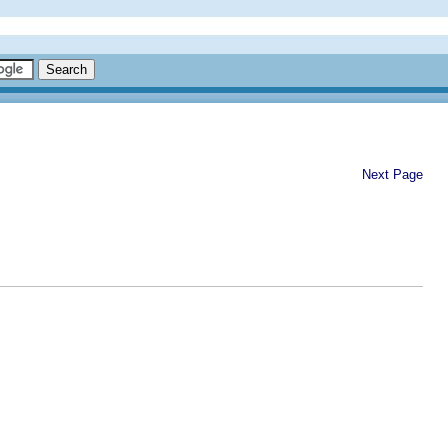
Next Page