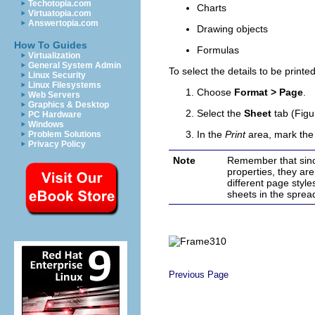
Techotopia.com
Charts
Virtuatopia.com
Answertopia.com
Drawing objects
How To Guides
Formulas
Virtualization
General System Admin
To select the details to be printed
Linux Security
Linux Filesystems
Choose
Format > Page
.
Web Servers
Graphics & Desktop
Select the
Sheet
tab (Figu
PC Hardware
Windows
In the
Print
area, mark the 
Problem Solutions
Privacy Policy
Note
Remember that since
properties, they ar
different page style
sheets in the
sprea
Previous Page