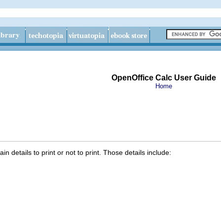
OpenOffice Calc User Guide
Home
n details to print or not to print. Those details include: