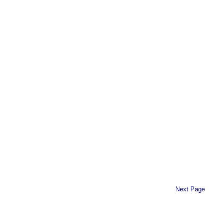
Next Page