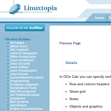
On-line Guides
All Guides
Previous Page
eBook Store
iOS / Android
Linux for Beginners
Office Productivity
Linux Installation
Details
Linux Security
Linux Utilities
Linux Virtualization
Linux Kernel
In OOo Calc you can specify certai
System/Network Admin
Programming
Row and column headers
Scripting Languages
Development Tools
Sheet grid
Web Development
GUI Toolkits/Desktop
Databases
Notes
Mail Systems
openSolaris
Objects and graphics
Eclipse Documentation