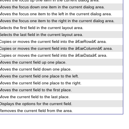
Moves the focus up one item in the current dialog area.
Moves the focus down one item in the current dialog area.
Moves the focus one item to the left in the current dialog area.
Moves the focus one item to the right in the current dialog area.
Selects the first field in the current layout area.
Selects the last field in the current layout area.
Copies or moves the current field into the â€œRowâ€ area.
Copies or moves the current field into the â€œColumnâ€ area.
Copies or moves the current field into the â€œDataâ€ area.
Moves the current field up one place.
Moves the current field down one place.
Moves the current field one place to the left.
Moves the current field one place to the right.
Moves the current field to the first place.
Move the current field to the last place.
Displays the options for the current field.
Removes the current field from the area.