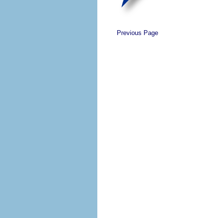
Previous Page