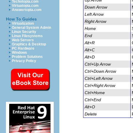
Up Arrow
Techotopia.com
Virtuatopia.com
Down Arrow
Answertopia.com
Left Arrow
How To Guides
Right Arrow
Virtualization
General System Admin
Home
Linux Security
End
Linux Filesystems
Web Servers
Alt+R
Graphics & Desktop
PC Hardware
Alt+C
Windows
Problem Solutions
Alt+D
Privacy Policy
Ctrl+Up Arrow
Ctrl+Down Arrow
Ctrl+Left Arrow
Ctrl+Right Arrow
Ctrl+Home
Ctrl+End
Alt+O
Delete