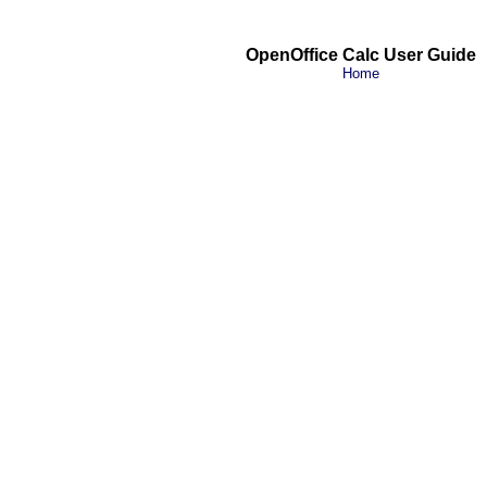
OpenOffice Calc User Guide
Home