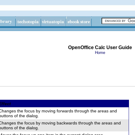
OpenOffice Calc User Guide
Home
Effect
Changes the focus by moving forwards through the areas and
buttons of the dialog.
Changes the focus by moving backwards through the areas and
buttons of the dialog.