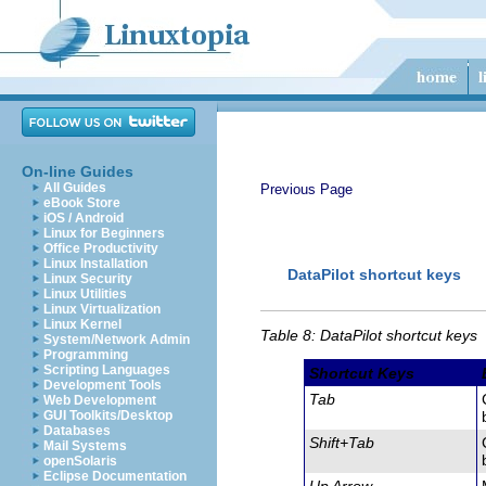
On-line Guides
All Guides
Previous Page
eBook Store
iOS / Android
Linux for Beginners
Office Productivity
Linux Installation
DataPilot
shortcut keys
Linux Security
Linux Utilities
Linux Virtualization
Linux Kernel
Table 8: DataPilot shortcut keys
System/Network Admin
Programming
Scripting Languages
Shortcut Keys
Development Tools
Tab
Web Development
GUI Toolkits/Desktop
Databases
Shift+Tab
Mail Systems
openSolaris
Eclipse Documentation