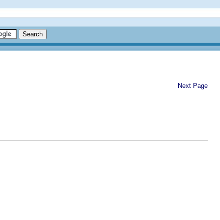
Next Page