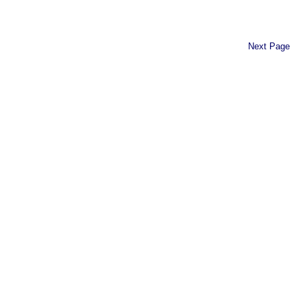
Next Page