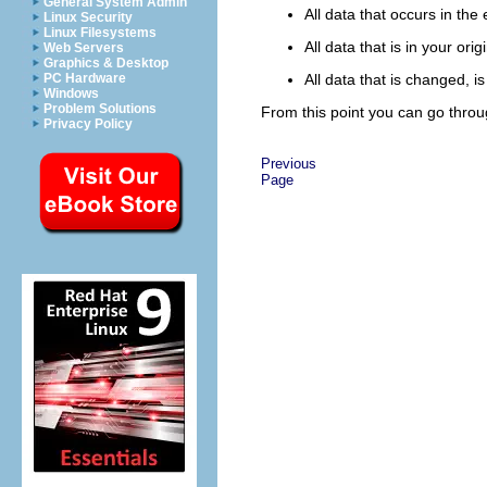
General System Admin
All data that occurs in the 
Linux Security
Linux Filesystems
All data that is in your or
Web Servers
Graphics & Desktop
PC Hardware
All data that is changed, 
Windows
Problem Solutions
From this point you can go throu
Privacy Policy
Previous
Page