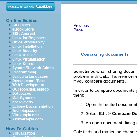
On-line Guides
All Guides
Previous
eBook Store
Page
iOS / Android
Linux for Beginners
Office Productivity
Linux Installation
Linux Security
Comparing documents
Linux Utilities
Linux Virtualization
Linux Kernel
System/Network Admin
Sometimes when sharing document
Programming
problem with Calc. If a reviewer
Scripting Languages
Development Tools
if you compare documents.
Web Development
GUI Toolkits/Desktop
In order to compare documents y
Databases
them:
Mail Systems
openSolaris
Open the edited documen
Eclipse Documentation
Techotopia.com
Select
Edit > Compare D
Virtuatopia.com
Answertopia.com
An open document dialog a
How To Guides
Calc finds and marks the changes
Virtualization