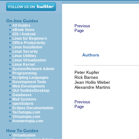
On-line Guides
All Guides
Previous
eBook Store
Page
iOS / Android
Linux for Beginners
Office Productivity
Linux Installation
Linux Security
Authors
Linux Utilities
Linux Virtualization
Linux Kernel
System/Network Admin
Peter Kupfer
Programming
Rick Barnes
Scripting Languages
Development Tools
Jean Hollis Weber
Web Development
Alexandre Martins
GUI Toolkits/Desktop
Databases
Mail Systems
Previous
openSolaris
Page
Eclipse Documentation
Techotopia.com
Virtuatopia.com
Answertopia.com
How To Guides
Virtualization