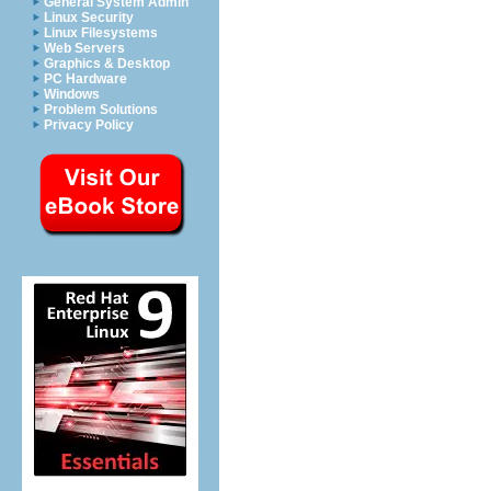
General System Admin
Linux Security
Linux Filesystems
Web Servers
Graphics & Desktop
PC Hardware
Windows
Problem Solutions
Privacy Policy