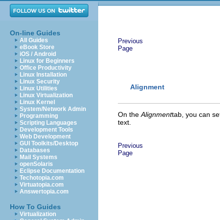
On-line Guides
All Guides
Previous
eBook Store
Page
iOS / Android
Linux for Beginners
Office Productivity
Linux Installation
Linux Security
Alignment
Linux Utilities
Linux Virtualization
Linux Kernel
System/Network Admin
On the
Alignment
tab, you can set
Programming
text.
Scripting Languages
Development Tools
Web Development
GUI Toolkits/Desktop
Previous
Databases
Page
Mail Systems
openSolaris
Eclipse Documentation
Techotopia.com
Virtuatopia.com
Answertopia.com
How To Guides
Virtualization