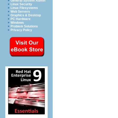
General System Admin
Linux Security
Linux Filesystems
Web Servers
Graphics & Desktop
PC Hardware
Windows
Problem Solutions
Privacy Policy