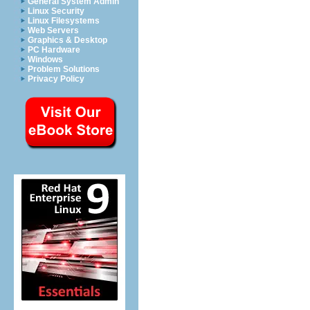
General System Admin
Linux Security
Linux Filesystems
Web Servers
Graphics & Desktop
PC Hardware
Windows
Problem Solutions
Privacy Policy