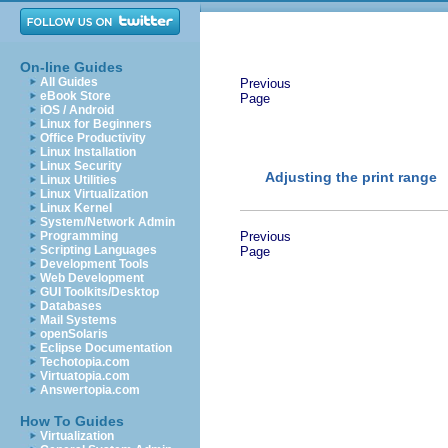
On-line Guides
All Guides
Previous
eBook Store
Page
iOS / Android
Linux for Beginners
Office Productivity
Linux Installation
Linux Security
Adjusting the print range
Linux Utilities
Linux Virtualization
Linux Kernel
System/Network Admin
Programming
Previous
Scripting Languages
Page
Development Tools
Web Development
GUI Toolkits/Desktop
Databases
Mail Systems
openSolaris
Eclipse Documentation
Techotopia.com
Virtuatopia.com
Answertopia.com
How To Guides
Virtualization