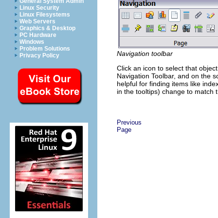
General System Admin
Linux Security
Linux Filesystems
Web Servers
Graphics & Desktop
PC Hardware
Windows
Problem Solutions
Navigation toolbar
Privacy Policy
Click an icon to select that objec
Navigation Toolbar, and on the scr
helpful for finding items like ind
in the tooltips) change to match
Previous
Page