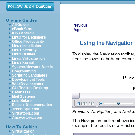
On-line Guides
All Guides
Previous
eBook Store
Page
iOS / Android
Linux for Beginners
Office Productivity
Using the Navigation
Linux Installation
Linux Security
To display the Navigation toolbar,
Linux Utilities
near the lower right-hand corner 
Linux Virtualization
Linux Kernel
System/Network Admin
Programming
Scripting Languages
Development Tools
Web Development
GUI Toolkits/Desktop
Databases
Mail Systems
openSolaris
Eclipse Documentation
Techotopia.com
Previous, Navigation, and Next i
Virtuatopia.com
Answertopia.com
The Navigation toolbar shows icon
example, the results of a
Find
co
How To Guides
Virtualization