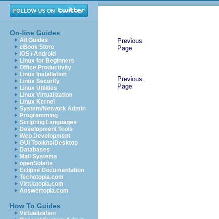
On-line Guides
All Guides
Previous
eBook Store
Page
iOS / Android
Linux for Beginners
Office Productivity
Linux Installation
Previous
Linux Security
Page
Linux Utilities
Linux Virtualization
Linux Kernel
System/Network Admin
Programming
Scripting Languages
Development Tools
Web Development
GUI Toolkits/Desktop
Databases
Mail Systems
openSolaris
Eclipse Documentation
Techotopia.com
Virtuatopia.com
Answertopia.com
How To Guides
Virtualization