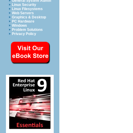
General System Admin
Linux Security
Linux Filesystems
Web Servers
Graphics & Desktop
PC Hardware
Windows
Problem Solutions
Privacy Policy