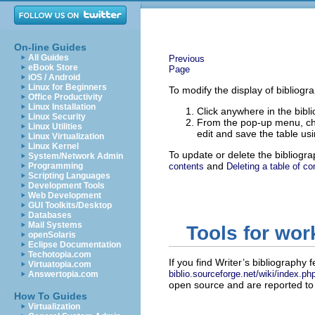
On-line Guides
All Guides
Previous
eBook Store
Page
iOS / Android
Linux for Beginners
To modify the display of bibliogra
Office Productivity
Linux Installation
Click anywhere in the bibli
Linux Security
From the pop-up menu, 
Linux Utilities
edit and save the table usi
Linux Virtualization
Linux Kernel
To update or delete the bibliogr
System/Network Admin
and
Programming
contents
Deleting a table of co
Scripting Languages
Development Tools
Web Development
GUI Toolkits/Desktop
Databases
Mail Systems
Tools for wor
openSolaris
Eclipse Documentation
Techotopia.com
If you find Writer’s bibliography f
Virtuatopia.com
biblio.sourceforge.net/wiki/index.p
Answertopia.com
open source and are reported to 
How To Guides
Virtualization