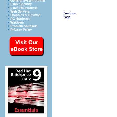
General System Admin
Linux Security
Linux Filesystems
Web Servers
Previous
Graphics & Desktop
Page
PC Hardware
Windows
Problem Solutions
Privacy Policy