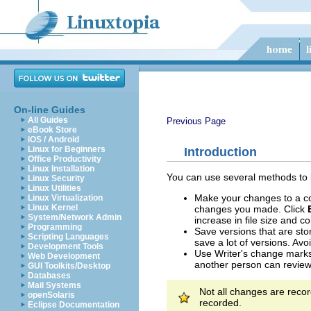
On-line Guides
All Guides
Previous Page
eBook Store
iOS / Android
Linux for Beginners
Introduction
Office Productivity
Linux Installation
You can use several methods to
Linux Security
Linux Utilities
Make your changes to a cop
Linux Virtualization
Linux Kernel
changes you made. Click
System/Network Admin
increase in file size and 
Programming
Save versions that are stor
Scripting Languages
save a lot of versions. Avo
Development Tools
Use Writer's change marks 
Web Development
another person can review
GUI Toolkits/Desktop
Databases
Mail Systems
Not all changes are recor
openSolaris
recorded.
Eclipse Documentation