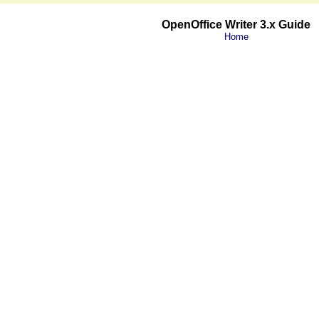
OpenOffice Writer 3.x Guide
Home