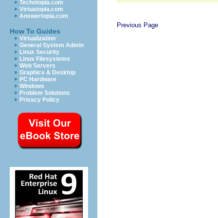
Techotopia.com
Virtuatopia.com
Answertopia.com
Previous Page
How To Guides
Virtualization
General System Admin
Linux Security
Linux Filesystems
Web Servers
Graphics & Desktop
PC Hardware
Windows
Problem Solutions
Privacy Policy