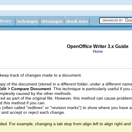
OpenOffice Writer 3.x Guide
Home
 keep track of changes made to a document.
y of the document (stored in a different folder, under a different name
Edit > Compare Document
. This technique is particularly useful if y
complexity caused by the other methods.
ed as part of the original file. However, this method can cause problems
id this method if you can.
(often called "redlines" or "revision marks") to show where you have a
 and accept or reject each change.
ded. For example, changing a tab stop from align left to align right and