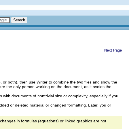
Next Page
, or both), then use Writer to combine the two files and show the
ou are the only person working on the document, as it avoids the
 with documents of nontrivial size or complexity, especially if you
dded or deleted material or changed formatting. Later, you or
 changes in formulas (equations) or linked graphics are not