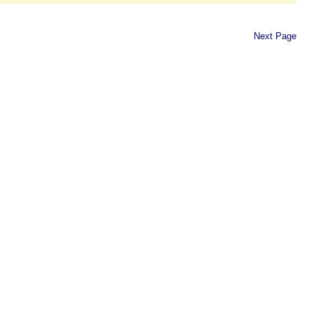
Next Page