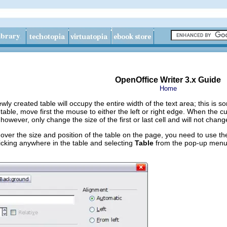
OpenOffice Writer 3.x Guide
Home
ewly created table will occupy the entire width of the text area; this i
a table, move first the mouse to either the left or right edge. When the
 however, only change the size of the first or last cell and will not chan
 over the size and position of the table on the page, you need to use t
licking anywhere in the table and selecting
Table
from the pop‑up menu. 