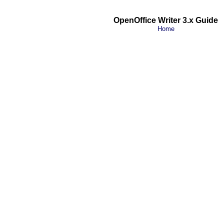
OpenOffice Writer 3.x Guide
Home