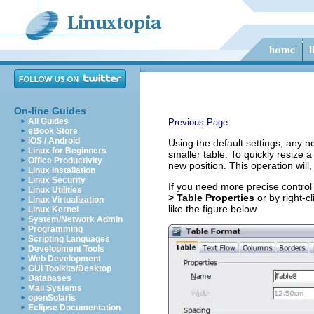
On-line Guides
All Guides
Previous Page
eBook Store
iOS / Android
Using the default settings, any n
Linux for Beginners
smaller table. To quickly resize 
Office Productivity
new position. This operation will,
Linux Installation
Linux Security
If you need more precise control
Linux Utilities
> Table Properties
or by right-c
Linux Virtualization
like the figure below.
Linux Kernel
System/Network Admin
Programming
Scripting Languages
Development Tools
Web Development
GUI Toolkits/Desktop
Databases
Mail Systems
openSolaris
Eclipse Documentation