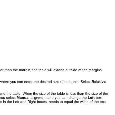
.
ater than the margin, the table will extend outside of the margins.
where you can enter the desired size of the table. Select
Relative
d the table. When the size of the table is less than the size of the
you select
Manual
alignment and you can change the
Left
box
s in the Left and Right boxes, needs to equal the width of the text