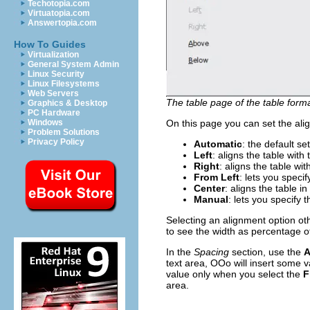
Techotopia.com
Virtuatopia.com
Answertopia.com
How To Guides
Virtualization
General System Admin
Linux Security
Linux Filesystems
Web Servers
The table page of the table forma
Graphics & Desktop
PC Hardware
Windows
On this page you can set the ali
Problem Solutions
Privacy Policy
Automatic
: the default set
Left
: aligns the table with 
Right
: aligns the table wit
From Left
: lets you speci
Center
: aligns the table i
Manual
: lets you specify
Selecting an alignment option ot
to see the width as percentage of
In the
Spacing
section, use the
A
text area, OOo will insert some v
value only when you select the
F
area.