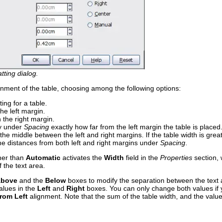
tting dialog.
gnment of the table, choosing among the following options:
ting for a table.
the left margin.
h the right margin.
fy under
Spacing
exactly how far from the left margin the table is placed
n the middle between the left and right margins. If the table width is gre
 the distances from both left and right margins under
Spacing
.
her than
Automatic
activates the
Width
field in the
Properties
section, 
 the text area.
bove
and the
Below
boxes to modify the separation between the text an
alues in the
Left
and
Right
boxes. You can only change both values if 
rom Left
alignment. Note that the sum of the table width, and the value