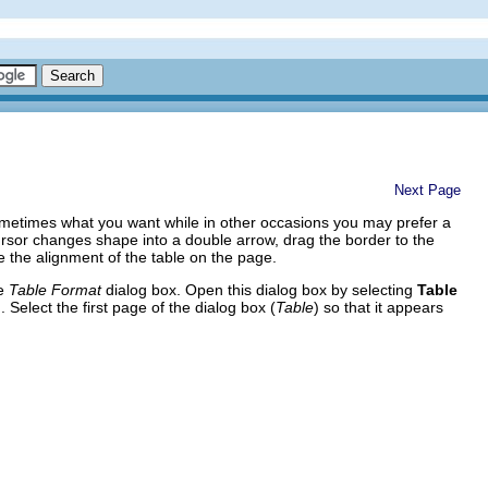
Next Page
s sometimes what you want while in other occasions you may prefer a
 cursor changes shape into a double arrow, drag the border to the
ge the alignment of the table on the page.
he
Table Format
dialog box. Open this dialog box by selecting
Table
Select the first page of the dialog box (
Table
) so that it appears