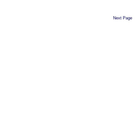
Next Page