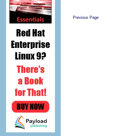
Previous Page