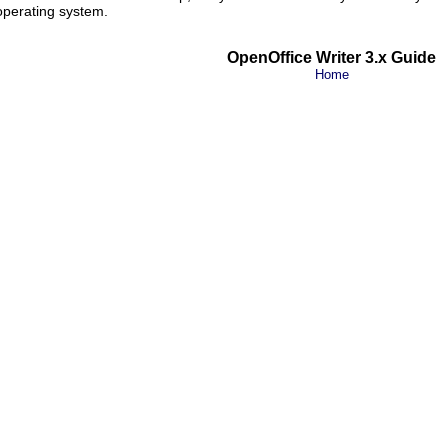
 operating system.
OpenOffice Writer 3.x Guide
Home