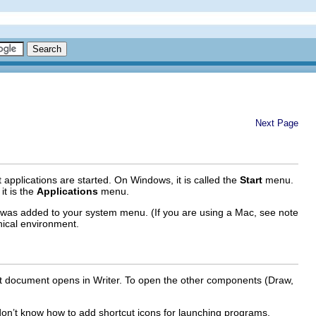
Next Page
pplications are started. On Windows, it is called the
Start
menu.
it is the
Applications
menu.
was added to your system menu. (If you are using a Mac, see note
ical environment.
text document opens in Writer. To open the other components (Draw,
 don’t know how to add shortcut icons for launching programs,