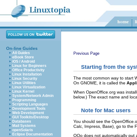
On-line Guides
All Guides
Previous Page
eBook Store
iOS / Android
Linux for Beginners
Starting from the sy
Office Productivity
Linux Installation
The most common way to start Wr
Linux Security
On GNOME, it is called the
Appl
Linux Utilities
Linux Virtualization
Linux Kernel
When OpenOffice.org was install
System/Network Admin
below.) The exact name and loca
Programming
Scripting Languages
Development Tools
Note for Mac users
Web Development
GUI Toolkits/Desktop
You should see the OpenOffice.or
Databases
Mail Systems
Calc, Impress, Base), go to the 
openSolaris
Eclipse Documentation
OOo does not automatically put a