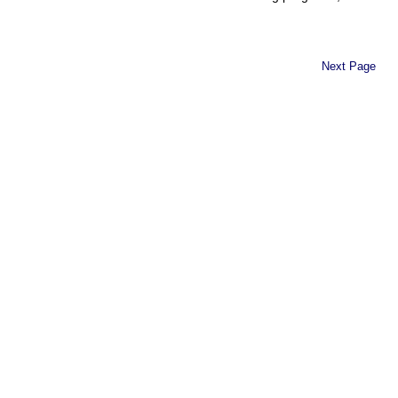
Next Page