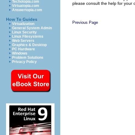
Techotopia.com
please consult the help for your
Virtuatopia.com
Answertopia.com
How To Guides
Previous Page
Virtualization
General System Admin
Linux Security
Linux Filesystems
Web Servers
Graphics & Desktop
PC Hardware
Windows
Problem Solutions
Privacy Policy