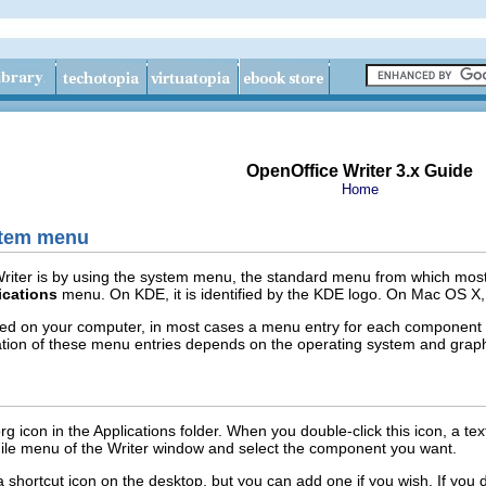
OpenOffice Writer 3.x Guide
Home
stem menu
iter is by using the system menu, the standard menu from which most a
ications
menu. On KDE, it is identified by the KDE logo. On Mac OS X, 
ed on your computer, in most cases a menu entry for each component 
tion of these menu entries depends on the operating system and graph
g icon in the Applications folder. When you double-click this icon, a 
File menu of the Writer window and select the component you want.
 shortcut icon on the desktop, but you can add one if you wish. If you