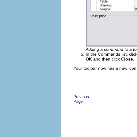
Adding a command to a to
In the Commands list, clic
OK
and then click
Close
.
Your toolbar now has a new icon 
Previous
Page