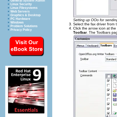
General System Admin
Linux Security
Linux Filesystems
Web Servers
Graphics & Desktop
PC Hardware
Setting up OOo for sendin
Windows
Select the fax driver from
Problem Solutions
Click the arrow icon at th
Privacy Policy
Toolbar
. The Toolbars pa