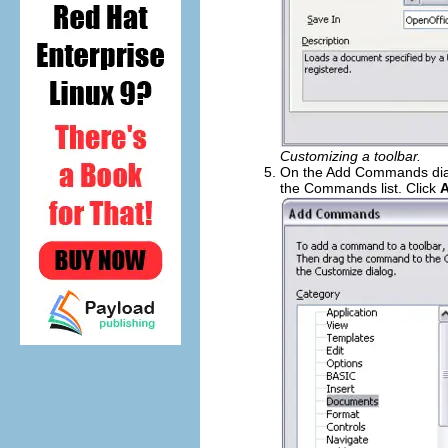
Customizing a toolbar.
On the Add Commands dial
the Commands list. Click