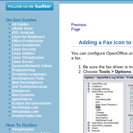
On-line Guides
All Guides
Previous
eBook Store
Page
iOS / Android
Linux for Beginners
Office Productivity
Adding a Fax icon to
Linux Installation
Linux Security
You can configure OpenOffice.org
Linux Utilities
a fax.
Linux Virtualization
Linux Kernel
System/Network Admin
Be sure the fax driver is 
Programming
Choose
Tools > Options 
Scripting Languages
Development Tools
Web Development
GUI Toolkits/Desktop
Databases
Mail Systems
openSolaris
Eclipse Documentation
Techotopia.com
Virtuatopia.com
Answertopia.com
How To Guides
Virtualization