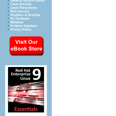
General System Admin
Linux Security
Linux Filesystems
Web Servers
Graphics & Desktop
PC Hardware
Windows
Problem Solutions
Privacy Policy