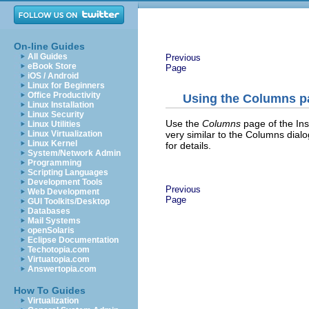
On-line Guides
All Guides
Previous
eBook Store
Page
iOS / Android
Linux for Beginners
Office Productivity
Using the Columns p
Linux Installation
Linux Security
Use the
Columns
page of the Ins
Linux Utilities
very similar to the Columns dial
Linux Virtualization
Linux Kernel
for details.
System/Network Admin
Programming
Scripting Languages
Development Tools
Previous
Web Development
Page
GUI Toolkits/Desktop
Databases
Mail Systems
openSolaris
Eclipse Documentation
Techotopia.com
Virtuatopia.com
Answertopia.com
How To Guides
Virtualization