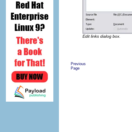
Edit links dialog box.
Previous
Page