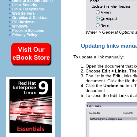
General System Admin
Linux Security
Linux Filesystems
Web Servers
Graphics & Desktop
PC Hardware
Windows
Problem Solutions
Writer > General Options s
Privacy Policy
Updating links manua
To update a link manually:
Open the document that con
Choose
Edit > Links
. The
The list in the Edit Links d
document. Click the file th
Click the
Update
button. T
document.
To close the Edit Links dia