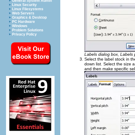
General System Admin
Linux Security
Linux Filesystems
Web Servers
Graphics & Desktop
PC Hardware
Windows
Problem Solutions
Privacy Policy
Labels dialog box, Labels
Select the label stock in t
down list. Select the size 
and then make specific se