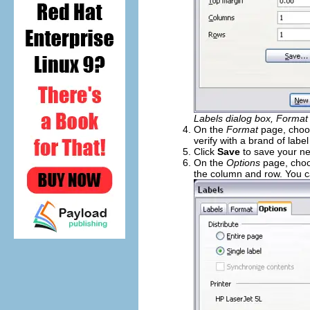
Labels dialog box, Format
On the
Format
page, choos
verify with a brand of labe
Click
Save
to save your ne
On the
Options
page, choos
the column and row. You c