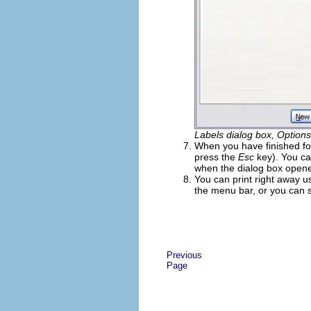
Labels dialog box, Option
When you have finished fo
press the
Esc
key). You ca
when the dialog box open
You can print right away u
the menu bar, or you can sav
Previous
Page