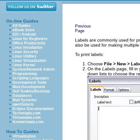
On-line Guides
All Guides
Previous
eBook Store
Page
iOS / Android
Linux for Beginners
Labels are commonly used for pri
Office Productivity
also be used for making multiple 
Linux Installation
Linux Security
To print labels:
Linux Utilities
Linux Virtualization
Choose
File > New > Lab
Linux Kernel
On the
Labels
page, fill in
System/Network Admin
down lists to choose the r
Programming
Scripting Languages
Development Tools
Web Development
GUI Toolkits/Desktop
Databases
Mail Systems
openSolaris
Eclipse Documentation
Techotopia.com
Virtuatopia.com
Answertopia.com
How To Guides
Virtualization